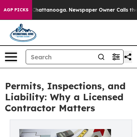
os in Chattanooga. Newspaper Owner Calls the People
AGP PICKS
Permits, Inspections, and
Liability: Why a Licensed
Contractor Matters