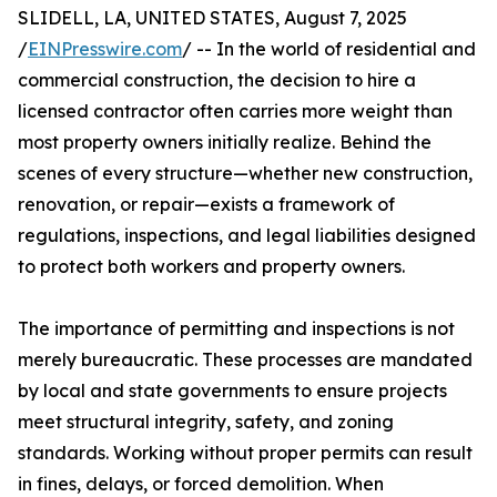
SLIDELL, LA, UNITED STATES, August 7, 2025
/
EINPresswire.com
/ -- In the world of residential and
commercial construction, the decision to hire a
licensed contractor often carries more weight than
most property owners initially realize. Behind the
scenes of every structure—whether new construction,
renovation, or repair—exists a framework of
regulations, inspections, and legal liabilities designed
to protect both workers and property owners.
The importance of permitting and inspections is not
merely bureaucratic. These processes are mandated
by local and state governments to ensure projects
meet structural integrity, safety, and zoning
standards. Working without proper permits can result
in fines, delays, or forced demolition. When