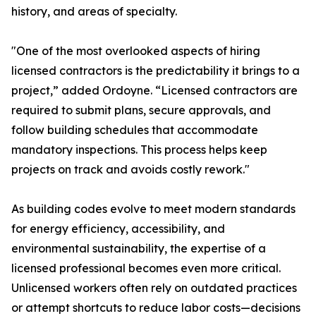
history, and areas of specialty.
"One of the most overlooked aspects of hiring
licensed contractors is the predictability it brings to a
project,” added Ordoyne. “Licensed contractors are
required to submit plans, secure approvals, and
follow building schedules that accommodate
mandatory inspections. This process helps keep
projects on track and avoids costly rework."
As building codes evolve to meet modern standards
for energy efficiency, accessibility, and
environmental sustainability, the expertise of a
licensed professional becomes even more critical.
Unlicensed workers often rely on outdated practices
or attempt shortcuts to reduce labor costs—decisions