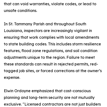
that can void warranties, violate codes, or lead to
unsafe conditions.
In St. Tammany Parish and throughout South
Louisiana, inspectors are increasingly vigilant in
ensuring that work complies with local amendments
to state building codes. This includes storm resilience
features, flood zone regulations, and soil condition
adjustments unique to the region. Failure to meet
these standards can result in rejected permits, red-
tagged job sites, or forced corrections at the owner’s
expense.
Elwin Ordoyne emphasized that cost-conscious
planning and long-term security are not mutually
exclusive. "Licensed contractors are not just builders