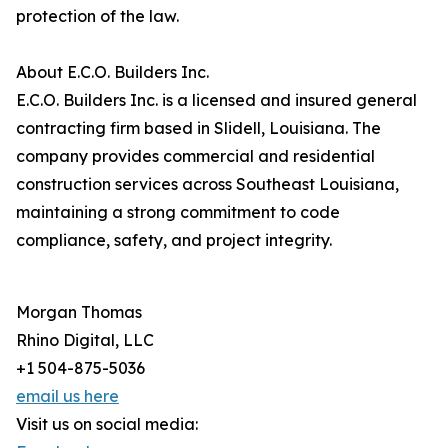
protection of the law.
About E.C.O. Builders Inc.
E.C.O. Builders Inc. is a licensed and insured general
contracting firm based in Slidell, Louisiana. The
company provides commercial and residential
construction services across Southeast Louisiana,
maintaining a strong commitment to code
compliance, safety, and project integrity.
Morgan Thomas
Rhino Digital, LLC
+1 504-875-5036
email us here
Visit us on social media: