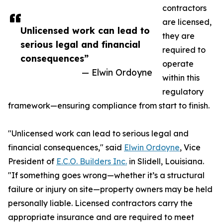
contractors
are licensed,
Unlicensed work can lead to
they are
serious legal and financial
required to
consequences”
operate
— Elwin Ordoyne
within this
regulatory
framework—ensuring compliance from start to finish.
"Unlicensed work can lead to serious legal and
financial consequences," said
Elwin Ordoyne
, Vice
President of
E.C.O. Builders Inc.
in Slidell, Louisiana.
"If something goes wrong—whether it’s a structural
failure or injury on site—property owners may be held
personally liable. Licensed contractors carry the
appropriate insurance and are required to meet