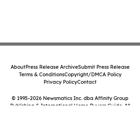
About
Press Release Archive
Submit Press Release
Terms & Conditions
Copyright/DMCA Policy
Privacy Policy
Contact
© 1995-2026 Newsmatics Inc. dba Affinity Group
Publishing & International Home Buyers Guide. All
Rights Reserved.
Cookie Settings / Your Privacy Choices