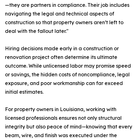
—they are partners in compliance. Their job includes
navigating the legal and technical aspects of
construction so that property owners aren’t left to
deal with the fallout later."
Hiring decisions made early in a construction or
renovation project often determine its ultimate
outcome. While unlicensed labor may promise speed
or savings, the hidden costs of noncompliance, legal
exposure, and poor workmanship can far exceed
initial estimates.
For property owners in Louisiana, working with
licensed professionals ensures not only structural
integrity but also peace of mind—knowing that every
beam, wire, and finish was executed under the