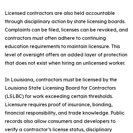
Licensed contractors are also held accountable
through disciplinary action by state licensing boards.
Complaints can be filed, licenses can be revoked, and
contractors must often adhere to continuing
education requirements to maintain licensure. This
level of oversight offers an added layer of protection
that does not exist when hiring an unlicensed worker.
In Louisiana, contractors must be licensed by the
Louisiana State Licensing Board for Contractors
(LSLBC) for work exceeding certain thresholds.
Licensure requires proof of insurance, bonding,
financial responsibility, and trade knowledge. Public
records also allow consumers and developers to
verify a contractor’s license status, disciplinary