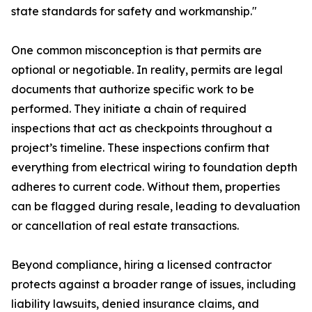
state standards for safety and workmanship."
One common misconception is that permits are
optional or negotiable. In reality, permits are legal
documents that authorize specific work to be
performed. They initiate a chain of required
inspections that act as checkpoints throughout a
project’s timeline. These inspections confirm that
everything from electrical wiring to foundation depth
adheres to current code. Without them, properties
can be flagged during resale, leading to devaluation
or cancellation of real estate transactions.
Beyond compliance, hiring a licensed contractor
protects against a broader range of issues, including
liability lawsuits, denied insurance claims, and