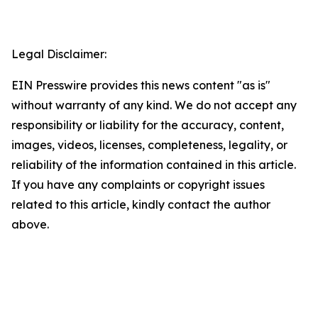
Legal Disclaimer:
EIN Presswire provides this news content "as is"
without warranty of any kind. We do not accept any
responsibility or liability for the accuracy, content,
images, videos, licenses, completeness, legality, or
reliability of the information contained in this article.
If you have any complaints or copyright issues
related to this article, kindly contact the author
above.