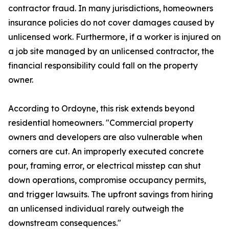
contractor fraud. In many jurisdictions, homeowners
insurance policies do not cover damages caused by
unlicensed work. Furthermore, if a worker is injured on
a job site managed by an unlicensed contractor, the
financial responsibility could fall on the property
owner.
According to Ordoyne, this risk extends beyond
residential homeowners. "Commercial property
owners and developers are also vulnerable when
corners are cut. An improperly executed concrete
pour, framing error, or electrical misstep can shut
down operations, compromise occupancy permits,
and trigger lawsuits. The upfront savings from hiring
an unlicensed individual rarely outweigh the
downstream consequences."