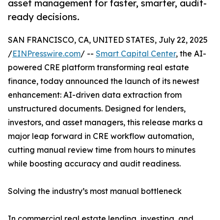
asset management for faster, smarter, audit-
ready decisions.
SAN FRANCISCO, CA, UNITED STATES, July 22, 2025
/
EINPresswire.com
/ --
Smart Capital Center
, the AI-
powered CRE platform transforming real estate
finance, today announced the launch of its newest
enhancement: AI-driven data extraction from
unstructured documents. Designed for lenders,
investors, and asset managers, this release marks a
major leap forward in CRE workflow automation,
cutting manual review time from hours to minutes
while boosting accuracy and audit readiness.
Solving the industry’s most manual bottleneck
In commercial real estate lending, investing, and