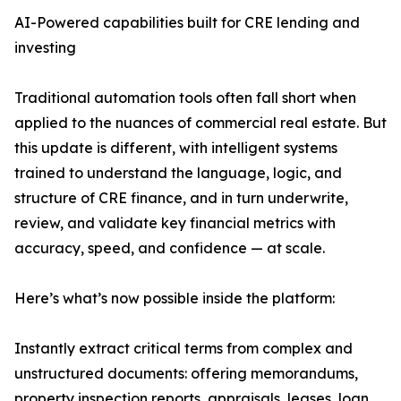
AI-Powered capabilities built for CRE lending and
investing
Traditional automation tools often fall short when
applied to the nuances of commercial real estate. But
this update is different, with intelligent systems
trained to understand the language, logic, and
structure of CRE finance, and in turn underwrite,
review, and validate key financial metrics with
accuracy, speed, and confidence — at scale.
Here’s what’s now possible inside the platform:
Instantly extract critical terms from complex and
unstructured documents: offering memorandums,
property inspection reports, appraisals, leases, loan