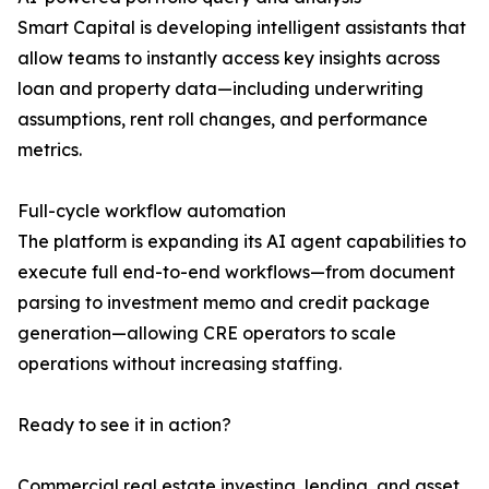
Smart Capital is developing intelligent assistants that
allow teams to instantly access key insights across
loan and property data—including underwriting
assumptions, rent roll changes, and performance
metrics.
Full-cycle workflow automation
The platform is expanding its AI agent capabilities to
execute full end-to-end workflows—from document
parsing to investment memo and credit package
generation—allowing CRE operators to scale
operations without increasing staffing.
Ready to see it in action?
Commercial real estate investing, lending, and asset