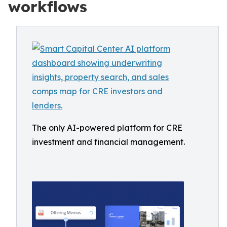
workflows
The only AI-powered platform for CRE
investment and financial management.