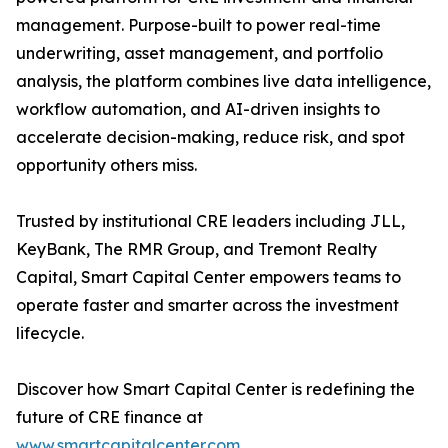
management. Purpose-built to power real-time
underwriting, asset management, and portfolio
analysis, the platform combines live data intelligence,
workflow automation, and AI-driven insights to
accelerate decision-making, reduce risk, and spot
opportunity others miss.
Trusted by institutional CRE leaders including JLL,
KeyBank, The RMR Group, and Tremont Realty
Capital, Smart Capital Center empowers teams to
operate faster and smarter across the investment
lifecycle.
Discover how Smart Capital Center is redefining the
future of CRE finance at
www.smartcapitalcenter.com
.