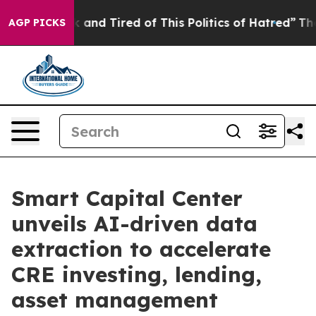
e Sick and Tired of This Politics of Hatred”
The Story 
AGP PICKS
Smart Capital Center
unveils AI-driven data
extraction to accelerate
CRE investing, lending,
asset management