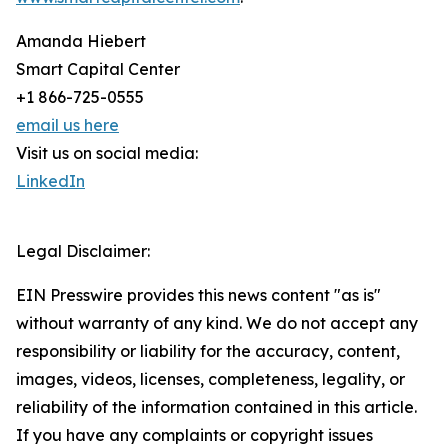
Amanda Hiebert
Smart Capital Center
+1 866-725-0555
email us here
Visit us on social media:
LinkedIn
Legal Disclaimer:
EIN Presswire provides this news content "as is"
without warranty of any kind. We do not accept any
responsibility or liability for the accuracy, content,
images, videos, licenses, completeness, legality, or
reliability of the information contained in this article.
If you have any complaints or copyright issues