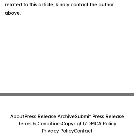
related to this article, kindly contact the author
above.
About
Press Release Archive
Submit Press Release
Terms & Conditions
Copyright/DMCA Policy
Privacy Policy
Contact