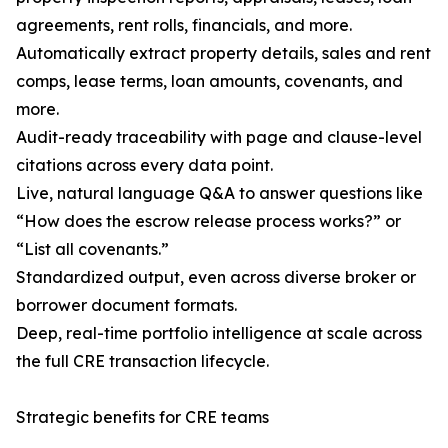
agreements, rent rolls, financials, and more.
Automatically extract property details, sales and rent
comps, lease terms, loan amounts, covenants, and
more.
Audit-ready traceability with page and clause-level
citations across every data point.
Live, natural language Q&A to answer questions like
“How does the escrow release process works?” or
“List all covenants.”
Standardized output, even across diverse broker or
borrower document formats.
Deep, real-time portfolio intelligence at scale across
the full CRE transaction lifecycle.
Strategic benefits for CRE teams