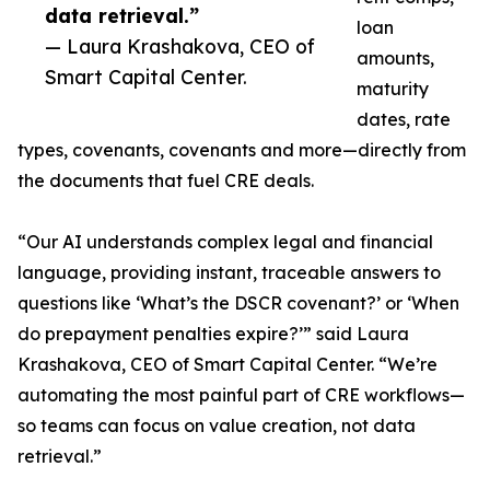
data retrieval.”
loan
— Laura Krashakova, CEO of
amounts,
Smart Capital Center.
maturity
dates, rate
types, covenants, covenants and more—directly from
the documents that fuel CRE deals.
“Our AI understands complex legal and financial
language, providing instant, traceable answers to
questions like ‘What’s the DSCR covenant?’ or ‘When
do prepayment penalties expire?’” said Laura
Krashakova, CEO of Smart Capital Center. “We’re
automating the most painful part of CRE workflows—
so teams can focus on value creation, not data
retrieval.”