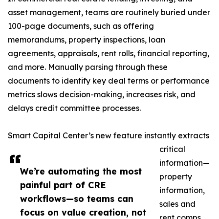
asset management, teams are routinely buried under
100-page documents, such as offering
memorandums, property inspections, loan
agreements, appraisals, rent rolls, financial reporting,
and more. Manually parsing through these
documents to identify key deal terms or performance
metrics slows decision-making, increases risk, and
delays credit committee processes.
Smart Capital Center’s new feature instantly extracts
critical
information—
We’re automating the most
property
painful part of CRE
information,
workflows—so teams can
sales and
focus on value creation, not
rent comps,