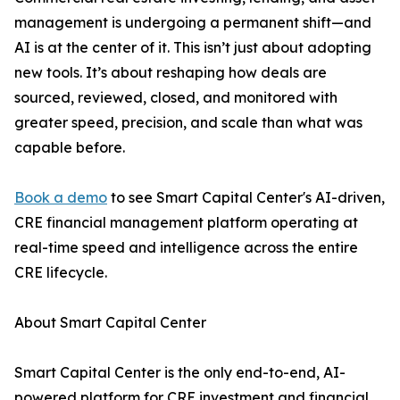
management is undergoing a permanent shift—and
AI is at the center of it. This isn’t just about adopting
new tools. It’s about reshaping how deals are
sourced, reviewed, closed, and monitored with
greater speed, precision, and scale than what was
capable before.
Book a demo
to see Smart Capital Center's AI-driven,
CRE financial management platform operating at
real-time speed and intelligence across the entire
CRE lifecycle.
About Smart Capital Center
Smart Capital Center is the only end-to-end, AI-
powered platform for CRE investment and financial