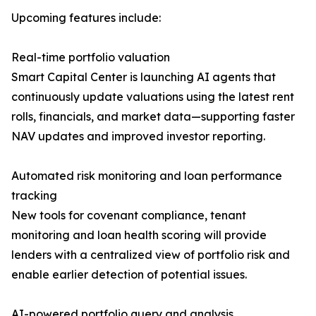
Upcoming features include:
Real-time portfolio valuation
Smart Capital Center is launching AI agents that
continuously update valuations using the latest rent
rolls, financials, and market data—supporting faster
NAV updates and improved investor reporting.
Automated risk monitoring and loan performance
tracking
New tools for covenant compliance, tenant
monitoring and loan health scoring will provide
lenders with a centralized view of portfolio risk and
enable earlier detection of potential issues.
AI-powered portfolio query and analysis