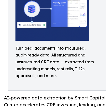
Turn deal documents into strcutured,
audit-ready data. All structured and
unstructured CRE data — extracted from
underwriting models, rent rolls, T-12s,
appraisals, and more.
AI-powered data extraction by Smart Capital
Center accelerates CRE investing, lending, and