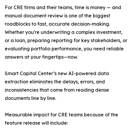
For CRE firms and their teams, time is money — and
manual document review is one of the biggest
roadblocks to fast, accurate decision-making.
Whether you're underwriting a complex investment,
or a loan, preparing reporting for key stakeholders, or
evaluating portfolio performance, you need reliable
answers at your fingertips—now.
Smart Capital Center’s new AI-powered data
extraction eliminates the delays, errors, and
inconsistencies that come from reading dense
documents line by line.
Measurable impact for CRE teams because of the
feature release will include: