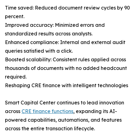
Time saved: Reduced document review cycles by 90
percent.
Improved accuracy: Minimized errors and
standardized results across analysts.
Enhanced compliance: Internal and external audit
queries satisfied with a click.
Boosted scalability: Consistent rules applied across
thousands of documents with no added headcount
required.
Reshaping CRE finance with intelligent technologies
Smart Capital Center continues to lead innovation
across
CRE finance functions
, expanding its AI-
powered capabilities, automations, and features
across the entire transaction lifecycle.