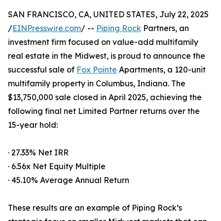
SAN FRANCISCO, CA, UNITED STATES, July 22, 2025
/
EINPresswire.com
/ --
Piping Rock
Partners, an
investment firm focused on value-add multifamily
real estate in the Midwest, is proud to announce the
successful sale of
Fox Pointe
Apartments, a 120-unit
multifamily property in Columbus, Indiana. The
$13,750,000 sale closed in April 2025, achieving the
following final net Limited Partner returns over the
15-year hold:
· 27.33% Net IRR
· 6.56x Net Equity Multiple
· 45.10% Average Annual Return
These results are an example of Piping Rock’s