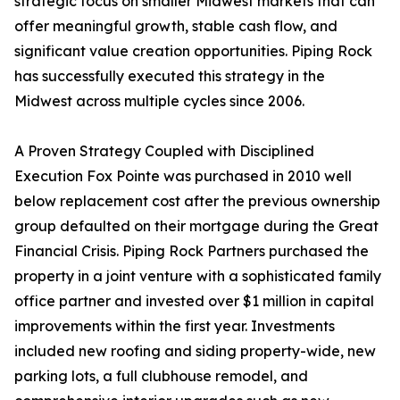
strategic focus on smaller Midwest markets that can
offer meaningful growth, stable cash flow, and
significant value creation opportunities. Piping Rock
has successfully executed this strategy in the
Midwest across multiple cycles since 2006.
A Proven Strategy Coupled with Disciplined
Execution Fox Pointe was purchased in 2010 well
below replacement cost after the previous ownership
group defaulted on their mortgage during the Great
Financial Crisis. Piping Rock Partners purchased the
property in a joint venture with a sophisticated family
office partner and invested over $1 million in capital
improvements within the first year. Investments
included new roofing and siding property-wide, new
parking lots, a full clubhouse remodel, and