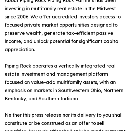
About Piping Rock Piping Rock Partners has been
investing in multifamily real estate in the Midwest
since 2006. We offer accredited investors access to
focused private market opportunities designed to
preserve wealth, generate tax-efficient passive
income, and unlock potential for significant capital
appreciation.
Piping Rock operates a vertically integrated real
estate investment and management platform
focused on value-add multifamily assets, with an
emphasis on markets in Southwestern Ohio, Northern
Kentucky, and Southern Indiana.
Neither this press release nor its delivery to you shall
constitute or be construed as an offer to sell