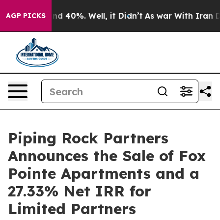
r Around 40%. Well, it Didn’t
As war With Iran Drove
AGP PICKS
Piping Rock Partners
Announces the Sale of Fox
Pointe Apartments and a
27.33% Net IRR for
Limited Partners