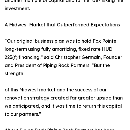
another multiple of capital and further de-risking the
investment.
A Midwest Market that Outperformed Expectations
“Our original business plan was to hold Fox Pointe
long-term using fully amortizing, fixed rate HUD
223(f) financing,” said Christopher Germain, Founder
and President of Piping Rock Partners. “But the
strength
of this Midwest market and the success of our
renovation strategy created far greater upside than
we anticipated, and it was time to return this capital
to our partners.”