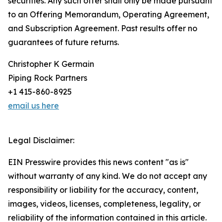
securities. Any such offer shall only be made pursuant
to an Offering Memorandum, Operating Agreement,
and Subscription Agreement. Past results offer no
guarantees of future returns.
Christopher K Germain
Piping Rock Partners
+1 415-860-8925
email us here
Legal Disclaimer:
EIN Presswire provides this news content "as is"
without warranty of any kind. We do not accept any
responsibility or liability for the accuracy, content,
images, videos, licenses, completeness, legality, or
reliability of the information contained in this article.