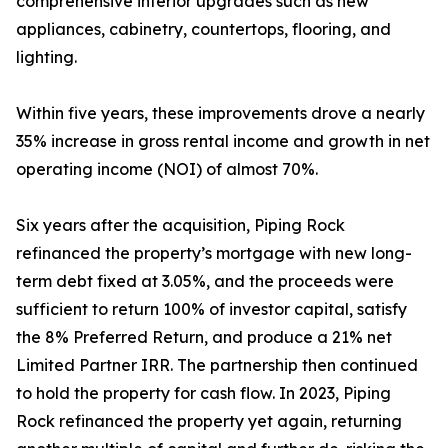
comprehensive interior upgrades such as new
appliances, cabinetry, countertops, flooring, and
lighting.
Within five years, these improvements drove a nearly
35% increase in gross rental income and growth in net
operating income (NOI) of almost 70%.
Six years after the acquisition, Piping Rock
refinanced the property’s mortgage with new long-
term debt fixed at 3.05%, and the proceeds were
sufficient to return 100% of investor capital, satisfy
the 8% Preferred Return, and produce a 21% net
Limited Partner IRR. The partnership then continued
to hold the property for cash flow. In 2023, Piping
Rock refinanced the property yet again, returning