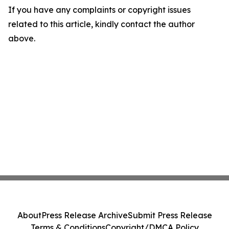
If you have any complaints or copyright issues
related to this article, kindly contact the author
above.
About
Press Release Archive
Submit Press Release
Terms & Conditions
Copyright/DMCA Policy