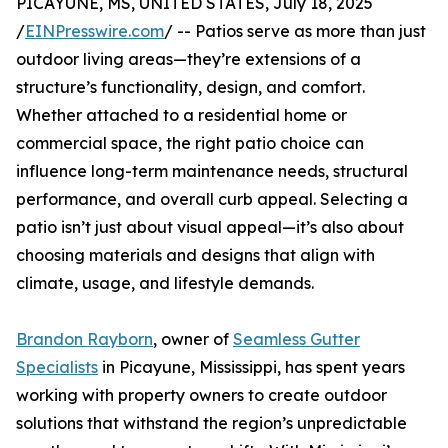
PICAYUNE, MS, UNITED STATES, July 18, 2025
/
EINPresswire.com
/ -- Patios serve as more than just
outdoor living areas—they’re extensions of a
structure’s functionality, design, and comfort.
Whether attached to a residential home or
commercial space, the right patio choice can
influence long-term maintenance needs, structural
performance, and overall curb appeal. Selecting a
patio isn’t just about visual appeal—it’s also about
choosing materials and designs that align with
climate, usage, and lifestyle demands.
Brandon Rayborn
, owner of
Seamless Gutter
Specialists
in Picayune, Mississippi, has spent years
working with property owners to create outdoor
solutions that withstand the region’s unpredictable