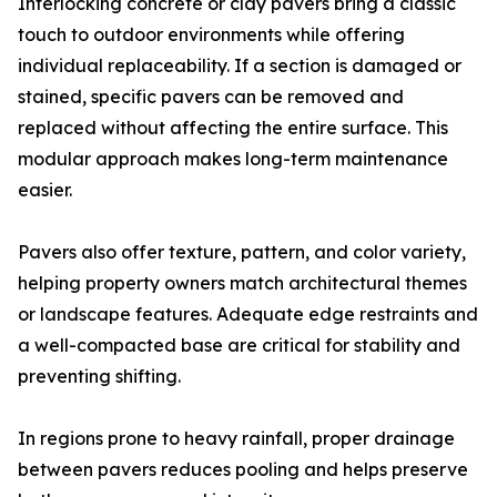
Interlocking concrete or clay pavers bring a classic
touch to outdoor environments while offering
individual replaceability. If a section is damaged or
stained, specific pavers can be removed and
replaced without affecting the entire surface. This
modular approach makes long-term maintenance
easier.
Pavers also offer texture, pattern, and color variety,
helping property owners match architectural themes
or landscape features. Adequate edge restraints and
a well-compacted base are critical for stability and
preventing shifting.
In regions prone to heavy rainfall, proper drainage
between pavers reduces pooling and helps preserve