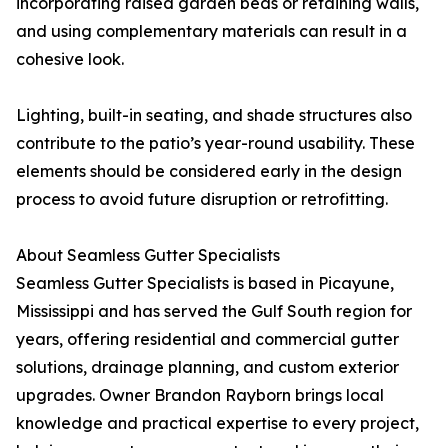
incorporating raised garden beds or retaining walls,
and using complementary materials can result in a
cohesive look.
Lighting, built-in seating, and shade structures also
contribute to the patio’s year-round usability. These
elements should be considered early in the design
process to avoid future disruption or retrofitting.
About Seamless Gutter Specialists
Seamless Gutter Specialists is based in Picayune,
Mississippi and has served the Gulf South region for
years, offering residential and commercial gutter
solutions, drainage planning, and custom exterior
upgrades. Owner Brandon Rayborn brings local
knowledge and practical expertise to every project,