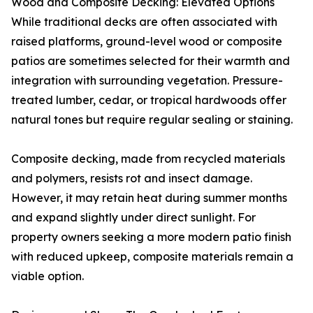
Wood and Composite Decking: Elevated Options
While traditional decks are often associated with
raised platforms, ground-level wood or composite
patios are sometimes selected for their warmth and
integration with surrounding vegetation. Pressure-
treated lumber, cedar, or tropical hardwoods offer
natural tones but require regular sealing or staining.
Composite decking, made from recycled materials
and polymers, resists rot and insect damage.
However, it may retain heat during summer months
and expand slightly under direct sunlight. For
property owners seeking a more modern patio finish
with reduced upkeep, composite materials remain a
viable option.