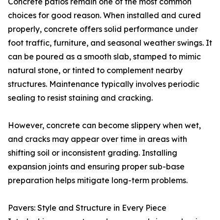
Concrete patios remain one of the most common
choices for good reason. When installed and cured
properly, concrete offers solid performance under
foot traffic, furniture, and seasonal weather swings. It
can be poured as a smooth slab, stamped to mimic
natural stone, or tinted to complement nearby
structures. Maintenance typically involves periodic
sealing to resist staining and cracking.
However, concrete can become slippery when wet,
and cracks may appear over time in areas with
shifting soil or inconsistent grading. Installing
expansion joints and ensuring proper sub-base
preparation helps mitigate long-term problems.
Pavers: Style and Structure in Every Piece