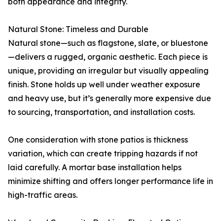
both appearance and integrity.
Natural Stone: Timeless and Durable
Natural stone—such as flagstone, slate, or bluestone
—delivers a rugged, organic aesthetic. Each piece is
unique, providing an irregular but visually appealing
finish. Stone holds up well under weather exposure
and heavy use, but it’s generally more expensive due
to sourcing, transportation, and installation costs.
One consideration with stone patios is thickness
variation, which can create tripping hazards if not
laid carefully. A mortar base installation helps
minimize shifting and offers longer performance life in
high-traffic areas.