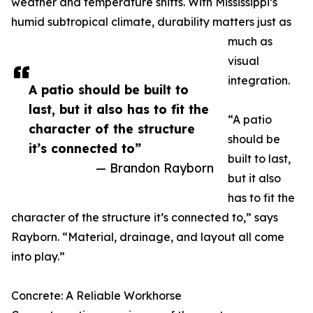
weather and temperature shifts. With Mississippi’s
humid subtropical climate, durability matters just as
much as
visual
integration.
A patio should be built to
last, but it also has to fit the
“A patio
character of the structure
should be
it’s connected to”
built to last,
— Brandon Rayborn
but it also
has to fit the
character of the structure it’s connected to,” says
Rayborn. “Material, drainage, and layout all come
into play.”
Concrete: A Reliable Workhorse