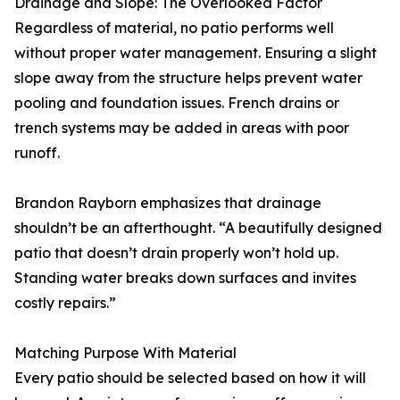
Drainage and Slope: The Overlooked Factor
Regardless of material, no patio performs well
without proper water management. Ensuring a slight
slope away from the structure helps prevent water
pooling and foundation issues. French drains or
trench systems may be added in areas with poor
runoff.
Brandon Rayborn emphasizes that drainage
shouldn’t be an afterthought. “A beautifully designed
patio that doesn’t drain properly won’t hold up.
Standing water breaks down surfaces and invites
costly repairs.”
Matching Purpose With Material
Every patio should be selected based on how it will