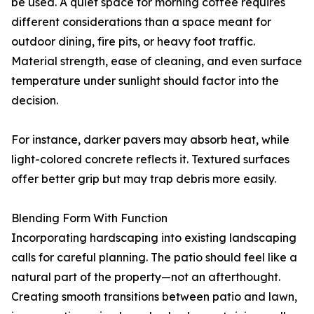
be used. A quiet space for morning coffee requires
different considerations than a space meant for
outdoor dining, fire pits, or heavy foot traffic.
Material strength, ease of cleaning, and even surface
temperature under sunlight should factor into the
decision.
For instance, darker pavers may absorb heat, while
light-colored concrete reflects it. Textured surfaces
offer better grip but may trap debris more easily.
Blending Form With Function
Incorporating hardscaping into existing landscaping
calls for careful planning. The patio should feel like a
natural part of the property—not an afterthought.
Creating smooth transitions between patio and lawn,