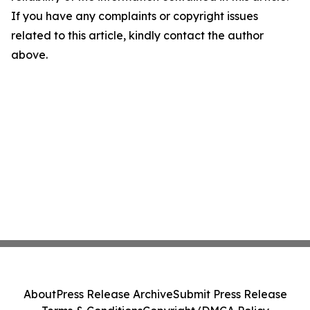
If you have any complaints or copyright issues
related to this article, kindly contact the author
above.
About
Press Release Archive
Submit Press Release