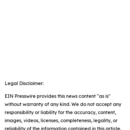
Legal Disclaimer:
EIN Presswire provides this news content "as is"
without warranty of any kind. We do not accept any
responsibility or liability for the accuracy, content,
images, videos, licenses, completeness, legality, or
reliability of the information contained in this article.