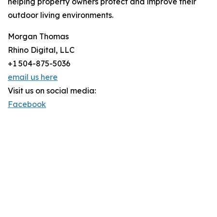
helping property owners protect and improve their
outdoor living environments.
Morgan Thomas
Rhino Digital, LLC
+1 504-875-5036
email us here
Visit us on social media:
Facebook