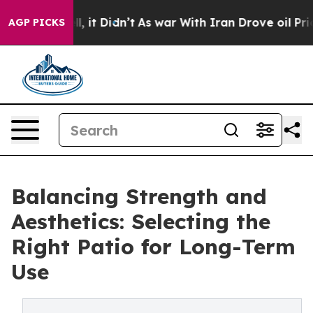
Well, it Didn’t
As war With Iran Drove oil Prices Hig
AGP PICKS
Balancing Strength and
Aesthetics: Selecting the
Right Patio for Long-Term
Use