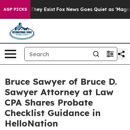
o Proof They Exist
Fox News Goes Quiet as 'Maga Media
AGP PICKS
Bruce Sawyer of Bruce D.
Sawyer Attorney at Law
CPA Shares Probate
Checklist Guidance in
HelloNation