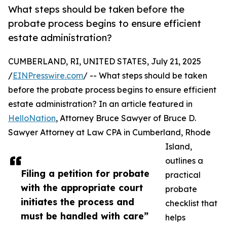
What steps should be taken before the
probate process begins to ensure efficient
estate administration?
CUMBERLAND, RI, UNITED STATES, July 21, 2025
/
EINPresswire.com
/ -- What steps should be taken
before the probate process begins to ensure efficient
estate administration? In an article featured in
HelloNation
, Attorney Bruce Sawyer of Bruce D.
Sawyer Attorney at Law CPA in Cumberland, Rhode
Island,
outlines a
Filing a petition for probate
practical
with the appropriate court
probate
initiates the process and
checklist that
must be handled with care”
helps