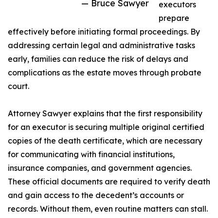
— Bruce Sawyer
executors
prepare
effectively before initiating formal proceedings. By
addressing certain legal and administrative tasks
early, families can reduce the risk of delays and
complications as the estate moves through probate
court.
Attorney Sawyer explains that the first responsibility
for an executor is securing multiple original certified
copies of the death certificate, which are necessary
for communicating with financial institutions,
insurance companies, and government agencies.
These official documents are required to verify death
and gain access to the decedent’s accounts or
records. Without them, even routine matters can stall.