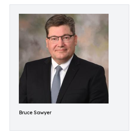
Bruce Sawyer