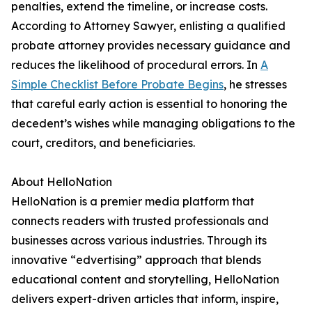
penalties, extend the timeline, or increase costs.
According to Attorney Sawyer, enlisting a qualified
probate attorney provides necessary guidance and
reduces the likelihood of procedural errors. In
A
Simple Checklist Before Probate Begins
, he stresses
that careful early action is essential to honoring the
decedent’s wishes while managing obligations to the
court, creditors, and beneficiaries.
About HelloNation
HelloNation is a premier media platform that
connects readers with trusted professionals and
businesses across various industries. Through its
innovative “edvertising” approach that blends
educational content and storytelling, HelloNation
delivers expert-driven articles that inform, inspire,