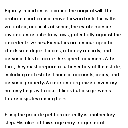
Equally important is locating the original will. The
probate court cannot move forward until the will is
validated, and in its absence, the estate may be
divided under intestacy laws, potentially against the
decedent’s wishes. Executors are encouraged to
check safe deposit boxes, attorney records, and
personal files to locate the signed document. After
that, they must prepare a full inventory of the estate,
including real estate, financial accounts, debts, and
personal property. A clear and organized inventory
not only helps with court filings but also prevents
future disputes among heirs.
Filing the probate petition correctly is another key
step. Mistakes at this stage may trigger legal