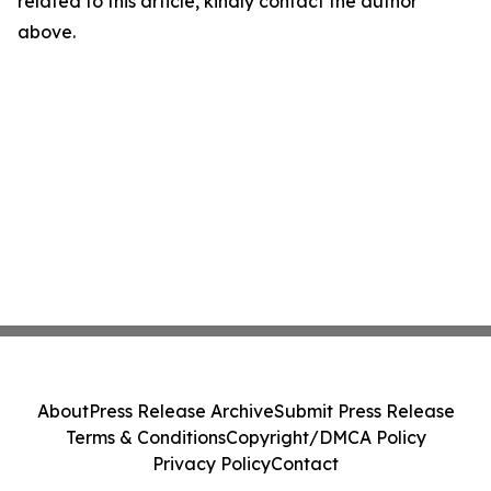
related to this article, kindly contact the author
above.
About
Press Release Archive
Submit Press Release
Terms & Conditions
Copyright/DMCA Policy
Privacy Policy
Contact