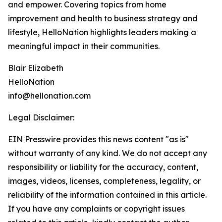
and empower. Covering topics from home
improvement and health to business strategy and
lifestyle, HelloNation highlights leaders making a
meaningful impact in their communities.
Blair Elizabeth
HelloNation
info@hellonation.com
Legal Disclaimer:
EIN Presswire provides this news content "as is"
without warranty of any kind. We do not accept any
responsibility or liability for the accuracy, content,
images, videos, licenses, completeness, legality, or
reliability of the information contained in this article.
If you have any complaints or copyright issues