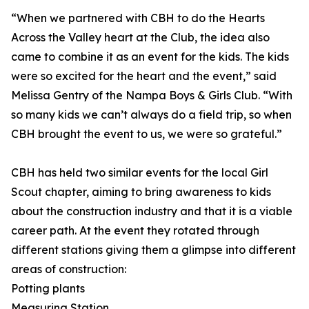
“When we partnered with CBH to do the Hearts
Across the Valley heart at the Club, the idea also
came to combine it as an event for the kids. The kids
were so excited for the heart and the event,” said
Melissa Gentry of the Nampa Boys & Girls Club. “With
so many kids we can’t always do a field trip, so when
CBH brought the event to us, we were so grateful.”
CBH has held two similar events for the local Girl
Scout chapter, aiming to bring awareness to kids
about the construction industry and that it is a viable
career path. At the event they rotated through
different stations giving them a glimpse into different
areas of construction:
Potting plants
Measuring Station