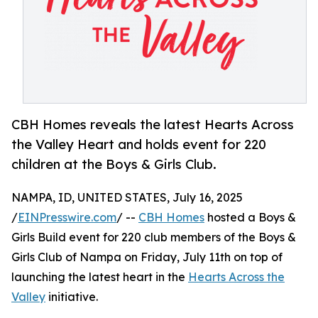
CBH Homes reveals the latest Hearts Across
the Valley Heart and holds event for 220
children at the Boys & Girls Club.
NAMPA, ID, UNITED STATES, July 16, 2025
/
EINPresswire.com
/ --
CBH Homes
hosted a Boys &
Girls Build event for 220 club members of the Boys &
Girls Club of Nampa on Friday, July 11th on top of
launching the latest heart in the
Hearts Across the
Valley
initiative.