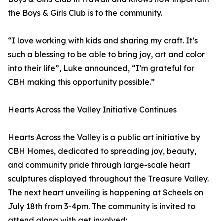
the Boys & Girls Club is to the community.
“I love working with kids and sharing my craft. It’s
such a blessing to be able to bring joy, art and color
into their life”, Luke announced, “I’m grateful for
CBH making this opportunity possible.”
Hearts Across the Valley Initiative Continues
Hearts Across the Valley is a public art initiative by
CBH Homes, dedicated to spreading joy, beauty,
and community pride through large-scale heart
sculptures displayed throughout the Treasure Valley.
The next heart unveiling is happening at Scheels on
July 18th from 3-4pm. The community is invited to
attend along with get involved: