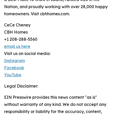
Nation, and proudly working with over 28,000 happy
homeowners. Visit cbhhomes.com.
CeCe Cheney
CBH Homes
+1 208-288-5560
email us here
Visit us on social media:
Instagram
Facebook
YouTube
Legal Disclaimer:
EIN Presswire provides this news content "as is"
without warranty of any kind. We do not accept any
responsibility or liability for the accuracy, content,