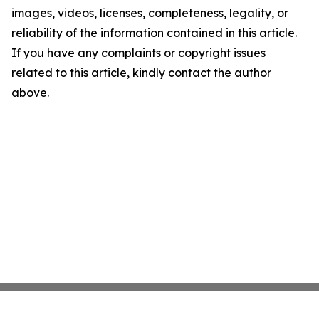
images, videos, licenses, completeness, legality, or
reliability of the information contained in this article.
If you have any complaints or copyright issues
related to this article, kindly contact the author
above.