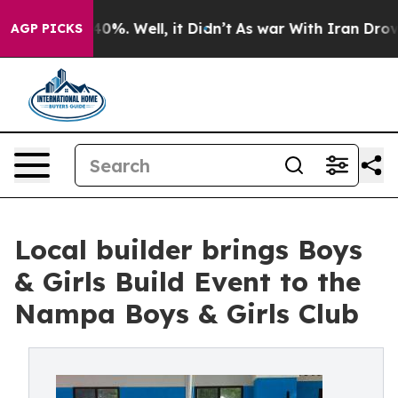
round 40%. Well, it Didn’t
As war With Iran Drove oi
AGP PICKS
Local builder brings Boys
& Girls Build Event to the
Nampa Boys & Girls Club