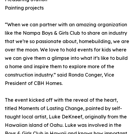
Painting projects
“When we can partner with an amazing organization
like the Nampa Boys & Girls Club to share an industry
that we’re so passionate about, homebuilding, we are
over the moon. We love to hold events for kids where
we can give them a glimpse into what it’s like to build
a home and inspire them to explore more of the
construction industry.” said Ronda Conger, Vice
President of CBH Homes.
The event kicked off with the reveal of the heart,
titled Moments of Lasting Change, painted by self-
taught local artist, Luke DeKneef, originally from the
Hawaiian island of Oahu. Luke was involved in the
Boys & Girls Club in Hawaii and knows how important