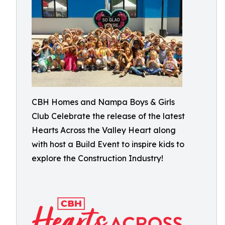
CBH Homes and Nampa Boys & Girls
Club Celebrate the release of the latest
Hearts Across the Valley Heart along
with host a Build Event to inspire kids to
explore the Construction Industry!