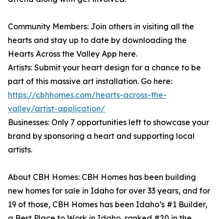
Community Members: Join others in visiting all the
hearts and stay up to date by downloading the
Hearts Across the Valley App here.
Artists: Submit your heart design for a chance to be
part of this massive art installation. Go here:
https://cbhhomes.com/hearts-across-the-
valley/artist-application/
Businesses: Only 7 opportunities left to showcase your
brand by sponsoring a heart and supporting local
artists.
About CBH Homes: CBH Homes has been building
new homes for sale in Idaho for over 33 years, and for
19 of those, CBH Homes has been Idaho’s #1 Builder,
a Best Place to Work in Idaho, ranked #20 in the