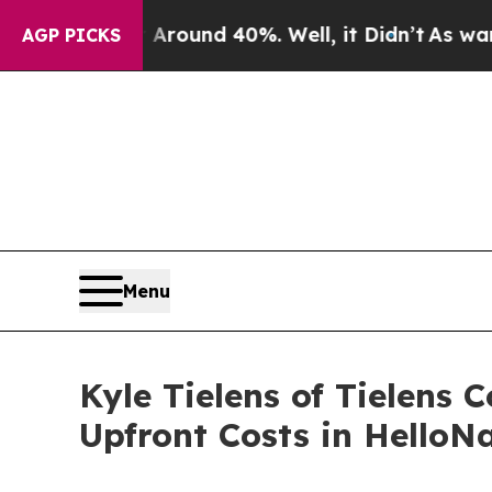
 Floor Around 40%. Well, it Didn’t
As war With 
AGP PICKS
Menu
Kyle Tielens of Tielens
Upfront Costs in HelloN