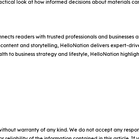
ctical look at how informed decisions about materials can 
nects readers with trusted professionals and businesses ac
ontent and storytelling, HelloNation delivers expert-drive
h to business strategy and lifestyle, HelloNation highligh
without warranty of any kind. We do not accept any responsib
r reliability of the information contained in this article. I