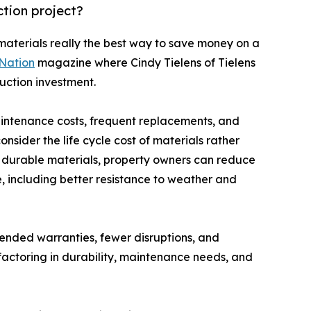
ction project?
 materials really the best way to save money on a
Nation
magazine where Cindy Tielens of Tielens
uction investment.
aintenance costs, frequent replacements, and
sider the life cycle cost of materials rather
ty, durable materials, property owners can reduce
 including better resistance to weather and
tended warranties, fewer disruptions, and
factoring in durability, maintenance needs, and