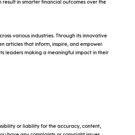
result in smarter financial outcomes over the
ross various industries. Through its innovative
n articles that inform, inspire, and empower.
ts leaders making a meaningful impact in their
ility or liability for the accuracy, content,
f you have any complaints or copyright issues