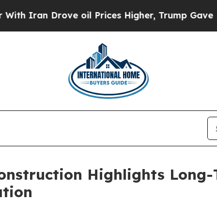
Iran Drove oil Prices Higher, Trump Gave Politi
 Construction Highlights Long
ation