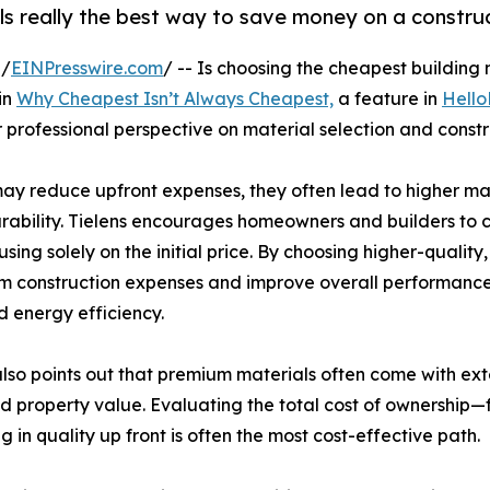
ls really the best way to save money on a constru
 /
EINPresswire.com
/ -- Is choosing the cheapest building
in
Why Cheapest Isn’t Always Cheapest,
a feature in
Hello
 professional perspective on material selection and constr
s may reduce upfront expenses, they often lead to higher m
rability. Tielens encourages homeowners and builders to con
using solely on the initial price. By choosing higher-quali
m construction expenses and improve overall performance,
 energy efficiency.
also points out that premium materials often come with ex
d property value. Evaluating the total cost of ownership—
in quality up front is often the most cost-effective path.