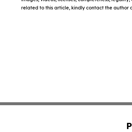
related to this article, kindly contact the author
P