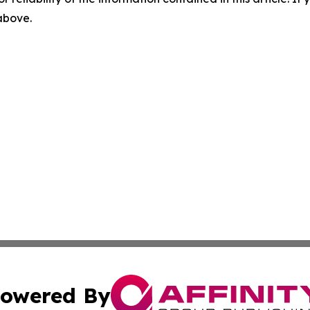
 above.
owered By