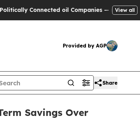
cally Connected oil Companies — not Taxpayers —
View all
Provided by AGP
Share
-Term Savings Over