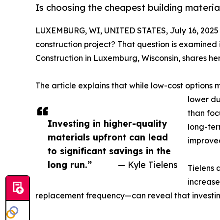
Is choosing the cheapest building materia
LUXEMBURG, WI, UNITED STATES, July 16, 2025
construction project? That question is examined 
Construction in Luxemburg, Wisconsin, shares her
The article explains that while low-cost option
lower du
than foc
Investing in higher-quality
long-ter
materials upfront can lead
improved
to significant savings in the
long run.”
— Kyle Tielens
Tielens 
increase
replacement frequency—can reveal that investing 