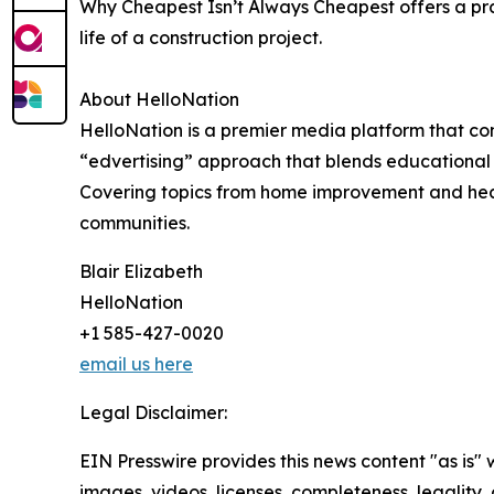
Why Cheapest Isn’t Always Cheapest offers a pra
life of a construction project.
About HelloNation
HelloNation is a premier media platform that con
“edvertising” approach that blends educational c
Covering topics from home improvement and healt
communities.
Blair Elizabeth
HelloNation
+1 585-427-0020
email us here
Legal Disclaimer:
EIN Presswire provides this news content "as is" 
images, videos, licenses, completeness, legality, o