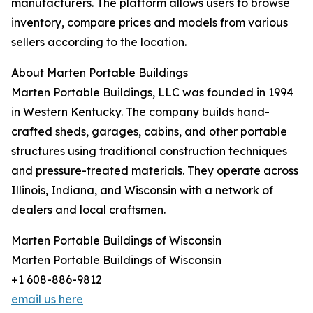
manufacturers. The platform allows users to browse
inventory, compare prices and models from various
sellers according to the location.
About Marten Portable Buildings
Marten Portable Buildings, LLC was founded in 1994
in Western Kentucky. The company builds hand-
crafted sheds, garages, cabins, and other portable
structures using traditional construction techniques
and pressure-treated materials. They operate across
Illinois, Indiana, and Wisconsin with a network of
dealers and local craftsmen.
Marten Portable Buildings of Wisconsin
Marten Portable Buildings of Wisconsin
+1 608-886-9812
email us here