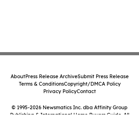
About
Press Release Archive
Submit Press Release
Terms & Conditions
Copyright/DMCA Policy
Privacy Policy
Contact
© 1995-2026 Newsmatics Inc. dba Affinity Group
Publishing & International Home Buyers Guide. All
Rights Reserved.
Cookie Settings / Your Privacy Choices