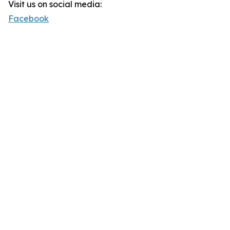
Visit us on social media:
Facebook