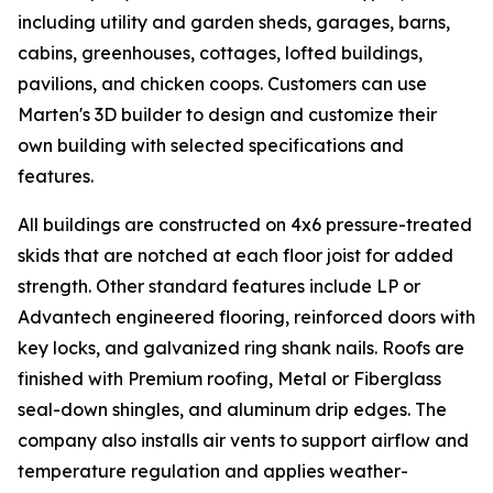
including utility and garden sheds, garages, barns,
cabins, greenhouses, cottages, lofted buildings,
pavilions, and chicken coops. Customers can use
Marten's 3D builder to design and customize their
own building with selected specifications and
features.
All buildings are constructed on 4x6 pressure-treated
skids that are notched at each floor joist for added
strength. Other standard features include LP or
Advantech engineered flooring, reinforced doors with
key locks, and galvanized ring shank nails. Roofs are
finished with Premium roofing, Metal or Fiberglass
seal-down shingles, and aluminum drip edges. The
company also installs air vents to support airflow and
temperature regulation and applies weather-