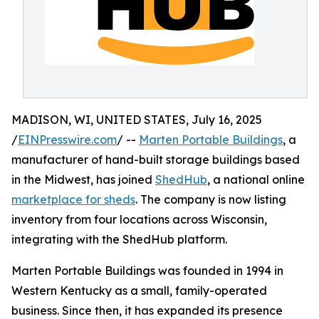
MADISON, WI, UNITED STATES, July 16, 2025
/
EINPresswire.com
/ --
Marten Portable Buildings
, a
manufacturer of hand-built storage buildings based
in the Midwest, has joined
ShedHub
, a national online
marketplace for sheds
. The company is now listing
inventory from four locations across Wisconsin,
integrating with the ShedHub platform.
Marten Portable Buildings was founded in 1994 in
Western Kentucky as a small, family-operated
business. Since then, it has expanded its presence