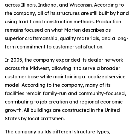
across Illinois, Indiana, and Wisconsin. According to
the company, all of its structures are still built by hand
using traditional construction methods. Production
remains focused on what Marten describes as
superior craftsmanship, quality materials, and a long-
term commitment to customer satisfaction.
In 2005, the company expanded its dealer network
across the Midwest, allowing it to serve a broader
customer base while maintaining a localized service
model. According to the company, many of its
facilities remain family-run and community-focused,
contributing to job creation and regional economic
growth. All buildings are constructed in the United
States by local craftsmen.
The company builds different structure types,