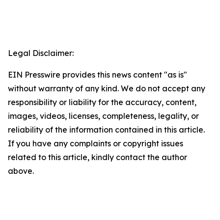
Legal Disclaimer:
EIN Presswire provides this news content "as is"
without warranty of any kind. We do not accept any
responsibility or liability for the accuracy, content,
images, videos, licenses, completeness, legality, or
reliability of the information contained in this article.
If you have any complaints or copyright issues
related to this article, kindly contact the author
above.