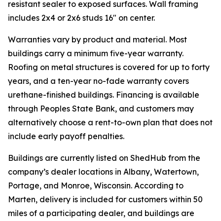
resistant sealer to exposed surfaces. Wall framing
includes 2x4 or 2x6 studs 16" on center.
Warranties vary by product and material. Most
buildings carry a minimum five-year warranty.
Roofing on metal structures is covered for up to forty
years, and a ten-year no-fade warranty covers
urethane-finished buildings. Financing is available
through Peoples State Bank, and customers may
alternatively choose a rent-to-own plan that does not
include early payoff penalties.
Buildings are currently listed on ShedHub from the
company’s dealer locations in Albany, Watertown,
Portage, and Monroe, Wisconsin. According to
Marten, delivery is included for customers within 50
miles of a participating dealer, and buildings are