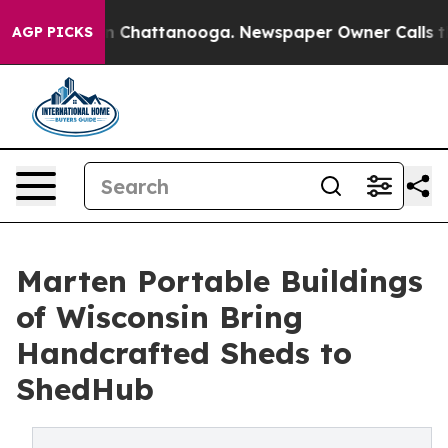
Chaos in Chattanooga. Newspaper Owner Calls the Peo
AGP PICKS
Marten Portable Buildings
of Wisconsin Bring
Handcrafted Sheds to
ShedHub