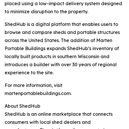
placed using a low-impact delivery system designed
to minimize disruption to the property.
ShedHub is a digital platform that enables users to
browse and compare sheds and portable structures
across the United States. The addition of Marten
Portable Buildings expands ShedHub’s inventory of
locally built products in southern Wisconsin and
introduces a builder with over 30 years of regional
experience to the site.
For more information, visit
martenportablebuildings.com.
About ShedHub
ShedHub is an online marketplace that connects
consumers with local shed dealers and