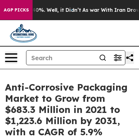
und 40%. Well, it Didn’t
As war With Iran Drove oil 
AGP PICKS
Anti-Corrosive Packaging
Market to Grow from
$683.3 Million in 2021 to
$1,223.6 Million by 2031,
with a CAGR of 5.9%