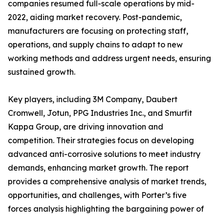
companies resumed full-scale operations by mid-
2022, aiding market recovery. Post-pandemic,
manufacturers are focusing on protecting staff,
operations, and supply chains to adapt to new
working methods and address urgent needs, ensuring
sustained growth.
Key players, including 3M Company, Daubert
Cromwell, Jotun, PPG Industries Inc., and Smurfit
Kappa Group, are driving innovation and
competition. Their strategies focus on developing
advanced anti-corrosive solutions to meet industry
demands, enhancing market growth. The report
provides a comprehensive analysis of market trends,
opportunities, and challenges, with Porter’s five
forces analysis highlighting the bargaining power of