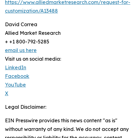
https://www.alliedmarketresearch.com/request-for-
customization/A13488
David Correa
Allied Market Research
+ +1 800-792-5285
email us here
Visit us on social media:
LinkedIn
Facebook
YouTube
X
Legal Disclaimer:
EIN Presswire provides this news content "as is"
without warranty of any kind. We do not accept any
responsibility or liability for the accuracy, content,