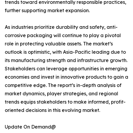
trends toward environmentally responsible practices,
further supporting market expansion.
As industries prioritize durability and safety, anti-
corrosive packaging will continue to play a pivotal
role in protecting valuable assets. The market’s
outlook is optimistic, with Asia-Pacific leading due to
its manufacturing strength and infrastructure growth.
Stakeholders can leverage opportunities in emerging
economies and invest in innovative products to gain a
competitive edge. The report’s in-depth analysis of
market dynamics, player strategies, and regional
trends equips stakeholders to make informed, profit-
oriented decisions in this evolving market.
Update On Demand@