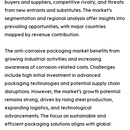
buyers and suppliers, competitive rivalry, and threats
from new entrants and substitutes. The market’s
segmentation and regional analysis offer insights into
prevailing opportunities, with major countries
mapped by revenue contribution.
The anti-corrosive packaging market benefits from
growing industrial activities and increasing
awareness of corrosion-related costs. Challenges
include high initial investment in advanced
packaging technologies and potential supply chain
disruptions. However, the market’s growth potential
remains strong, driven by rising steel production,
expanding logistics, and technological
advancements. The focus on sustainable and
efficient packaging solutions aligns with global