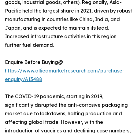
goods, industrial goods, others). Regionally, Asia-
Pacific held the largest share in 2021, driven by robust
manufacturing in countries like China, India, and
Japan, and is expected to maintain its lead.
Increased infrastructure activities in this region
further fuel demand.
Enquire Before Buying@
https://www.alliedmarketresearch.com/purchase-
enquiry/A13488
The COVID-19 pandemic, starting in 2019,
significantly disrupted the anti-corrosive packaging
market due to lockdowns, halting production and
affecting global trade. However, with the
introduction of vaccines and declining case numbers,