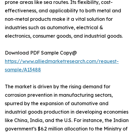
prone areas like sea routes. Its flexibility, cost-
effectiveness, and applicability to both metal and
non-metal products make it a vital solution for
industries such as automotive, electrical &
electronics, consumer goods, and industrial goods.
Download PDF Sample Copy@
https://www.alliedmarketresearch.com/request-
sample/A13488
The market is driven by the rising demand for
corrosion prevention in manufacturing sectors,
spurred by the expansion of automotive and
industrial goods production in developing economies
like China, India, and the U.S. For instance, the Indian
government’s $6.2 million allocation to the Ministry of