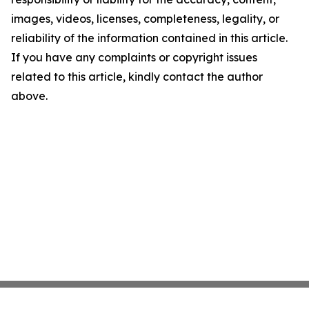
images, videos, licenses, completeness, legality, or
reliability of the information contained in this article.
If you have any complaints or copyright issues
related to this article, kindly contact the author
above.