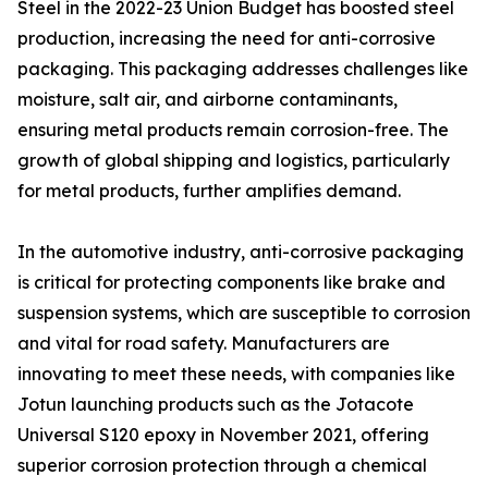
Steel in the 2022-23 Union Budget has boosted steel
production, increasing the need for anti-corrosive
packaging. This packaging addresses challenges like
moisture, salt air, and airborne contaminants,
ensuring metal products remain corrosion-free. The
growth of global shipping and logistics, particularly
for metal products, further amplifies demand.
In the automotive industry, anti-corrosive packaging
is critical for protecting components like brake and
suspension systems, which are susceptible to corrosion
and vital for road safety. Manufacturers are
innovating to meet these needs, with companies like
Jotun launching products such as the Jotacote
Universal S120 epoxy in November 2021, offering
superior corrosion protection through a chemical