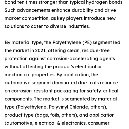
bond ten times stronger than typical hydrogen bonds.
Such advancements enhance durability and drive
market competition, as key players introduce new
solutions to cater to diverse industries.
By material type, the Polyethylene (PE) segment led
the market in 2021, offering clean, residue-free
protection against corrosion-accelerating agents
without affecting the product’s electrical or
mechanical properties. By application, the
automotive segment dominated due to its reliance
on corrosion-resistant packaging for safety-critical
components. The market is segmented by material
type (Polyethylene, Polyvinyl Chloride, others),
product type (bags, foils, others), and application
(automotive, electrical & electronics, consumer