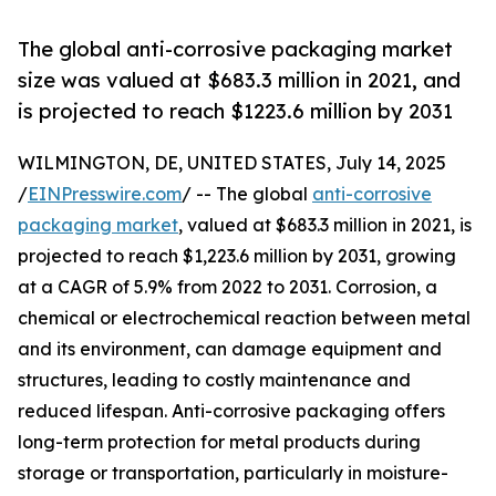
The global anti-corrosive packaging market
size was valued at $683.3 million in 2021, and
is projected to reach $1223.6 million by 2031
WILMINGTON, DE, UNITED STATES, July 14, 2025
/
EINPresswire.com
/ -- The global
anti-corrosive
packaging market
, valued at $683.3 million in 2021, is
projected to reach $1,223.6 million by 2031, growing
at a CAGR of 5.9% from 2022 to 2031. Corrosion, a
chemical or electrochemical reaction between metal
and its environment, can damage equipment and
structures, leading to costly maintenance and
reduced lifespan. Anti-corrosive packaging offers
long-term protection for metal products during
storage or transportation, particularly in moisture-