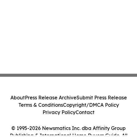
About
Press Release Archive
Submit Press Release
Terms & Conditions
Copyright/DMCA Policy
Privacy Policy
Contact
© 1995-2026 Newsmatics Inc. dba Affinity Group
Publishing & International Home Buyers Guide. All