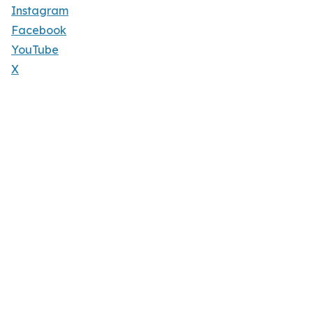
Instagram
Facebook
YouTube
X