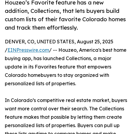
Houzeo’s Favorite feature has a new
addition, Collections, that lets buyers build
custom lists of their favorite Colorado homes
and track them effortlessly.
DENVER, CO, UNITED STATES, August 25, 2025
/
EINPresswire.com
/ -- Houzeo, America's best home
buying app, has launched Collections, a major
update in its Favorites feature that empowers
Colorado homebuyers to stay organized with
personalized lists of properties.
In Colorado’s competitive real estate market, buyers
want more control over their search. The Collections
feature makes that possible by letting them create
personalized lists of properties. Buyers can pull up
these lists anytime to compare homes and make