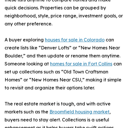
quick decisions. Properties can be grouped by
neighborhood, style, price range, investment goals, or
any other preference.
A buyer exploring
houses for sale in Colorado
can
create lists like “Denver Lofts” or “New Homes Near
Boulder,” and then update or rename them anytime.
Someone looking at
homes for sale in Fort Collins
can
set up collections such as “Old Town Craftsman
Homes” or “New Homes Near CSU,” making it simple
to revisit and organize their options later.
The real estate market is tough, and with active
markets such as the
Broomfield housing market
,
buyers need to stay alert. Collections is a useful
enhancement as it helps buyers take swift actions.