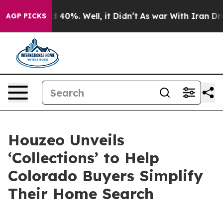
r Around 40%. Well, it Didn’t
As war With Iran Drove 
AGP PICKS
Houzeo Unveils
‘Collections’ to Help
Colorado Buyers Simplify
Their Home Search