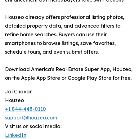
Houzeo already offers professional listing photos,
detailed property data, and advanced filters to
refine home searches. Buyers can use their
smartphones to browse listings, save favorites,
schedule tours, and even submit offers.
Download America's Real Estate Super App, Houzeo,
on the Apple App Store or Google Play Store for free.
Jai Chavan
Houzeo
+1 844-448-0110
support@houzeo.com
Visit us on social media:
LinkedIn