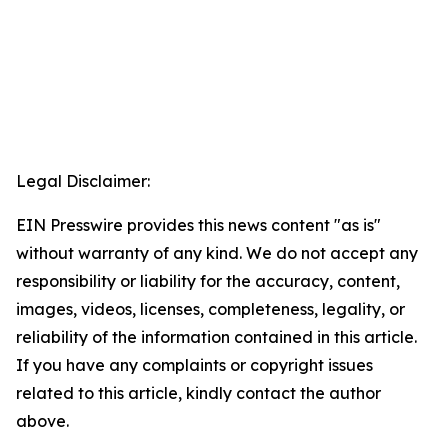
Legal Disclaimer:
EIN Presswire provides this news content "as is"
without warranty of any kind. We do not accept any
responsibility or liability for the accuracy, content,
images, videos, licenses, completeness, legality, or
reliability of the information contained in this article.
If you have any complaints or copyright issues
related to this article, kindly contact the author
above.