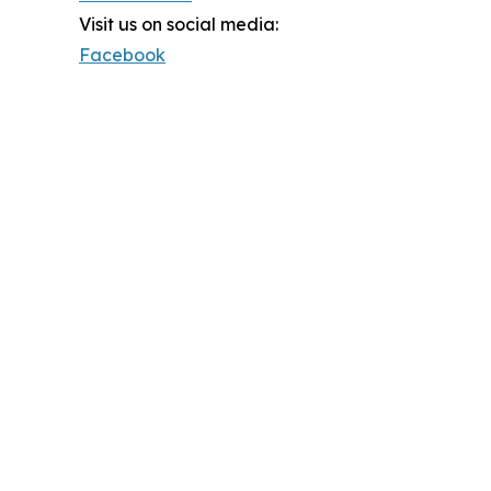
Visit us on social media:
Facebook