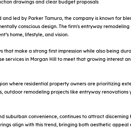
uction drawings and clear budget proposals
and led by Parker Tamura, the company is known for ble
entally conscious design. The firm's entryway remodeling
nt’s home, lifestyle, and vision.
that make a strong first impression while also being dur
services in Morgan Hill to meet that growing interest and
on where residential property owners are prioritizing ext
s, outdoor remodeling projects like entryway renovations y
and suburban convenience, continues to attract discerning 
gs align with this trend, bringing both aesthetic appeal 