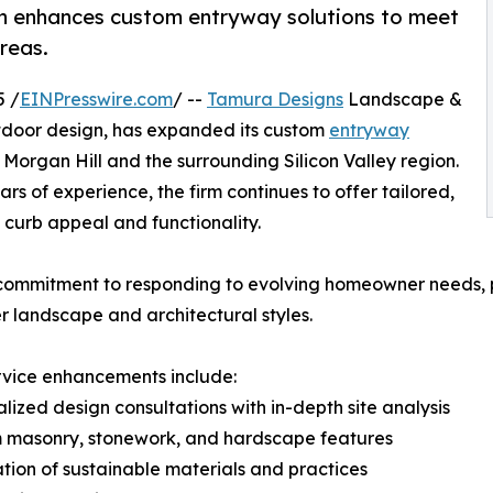
n enhances custom entryway solutions to meet
reas.
5 /
EINPresswire.com
/ --
Tamura Designs
Landscape &
tdoor design, has expanded its custom
entryway
organ Hill and the surrounding Silicon Valley region.
rs of experience, the firm continues to offer tailored,
l curb appeal and functionality.
 commitment to responding to evolving homeowner needs, p
r landscape and architectural styles.
rvice enhancements include:
alized design consultations with in-depth site analysis
m masonry, stonework, and hardscape features
ation of sustainable materials and practices