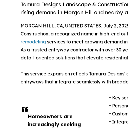
Tamura Designs Landscape & Constructio
rising demand in Morgan Hill and nearby a
MORGAN HILL, CA, UNITED STATES, July 2, 202
Construction, a recognized name in high-end ou
remodeling
services to meet growing demand in M
As a trusted entryway contractor with over 30 yea
detail-oriented solutions that elevate residentia
This service expansion reflects Tamura Designs'
entryways that integrate seamlessly with broade
• Key se
• Person
• Custo
Homeowners are
• Integr
increasingly seeking