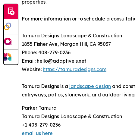
properties.
For more information or to schedule a consultati
Tamura Designs Landscape & Construction
1855 Fisher Ave, Morgan Hill, CA 95037
Phone: 408-279-0236
Email: hello@adaptiveis.net
Website:
https://tamuradesigns.com
Tamura Designs is a
landscape design
and constr
entryways, patios, stonework, and outdoor living 
Parker Tamura
Tamura Designs Landscape & Construction
+1 408-279-0236
email us here