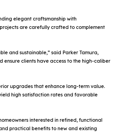
nding elegant craftsmanship with
 projects are carefully crafted to complement
able and sustainable,” said Parker Tamura,
 ensure clients have access to the high-caliber
erior upgrades that enhance long-term value.
ield high satisfaction rates and favorable
homeowners interested in refined, functional
and practical benefits to new and existing