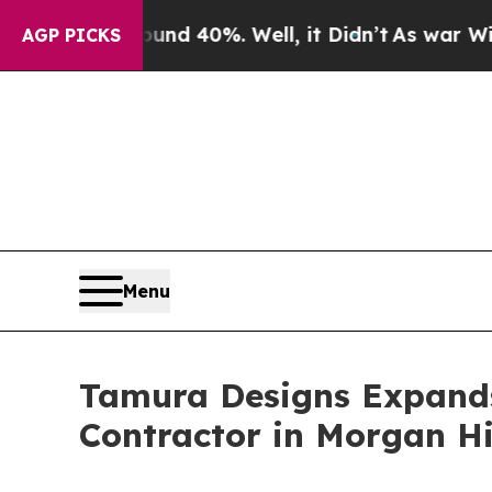
Around 40%. Well, it Didn’t
As war With Iran D
AGP PICKS
Menu
Tamura Designs Expands
Contractor in Morgan Hi