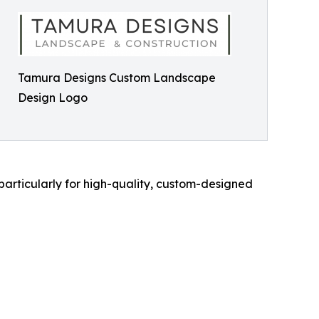
Tamura Designs Custom Landscape
Design Logo
articularly for high-quality, custom-designed