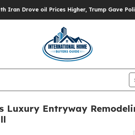
rove oil Prices Higher, Trump Gave Politically 
 Luxury Entryway Remodelin
ll