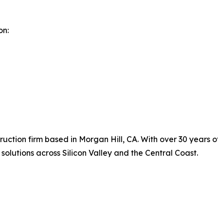
on:
uction firm based in Morgan Hill, CA. With over 30 years o
solutions across Silicon Valley and the Central Coast.