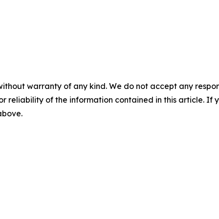
without warranty of any kind. We do not accept any responsib
r reliability of the information contained in this article. I
 above.