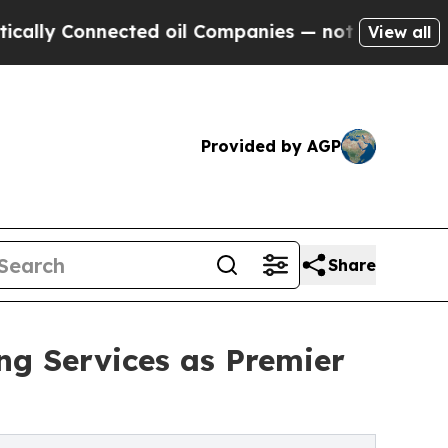
Connected oil Companies — not Taxpayers — the Ch
View all
Provided by AGP
Share
g Services as Premier