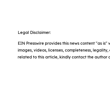
Legal Disclaimer:
EIN Presswire provides this news content "as is" 
images, videos, licenses, completeness, legality, o
related to this article, kindly contact the author