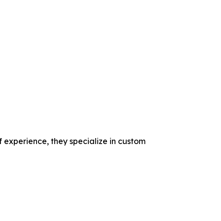
f experience, they specialize in custom