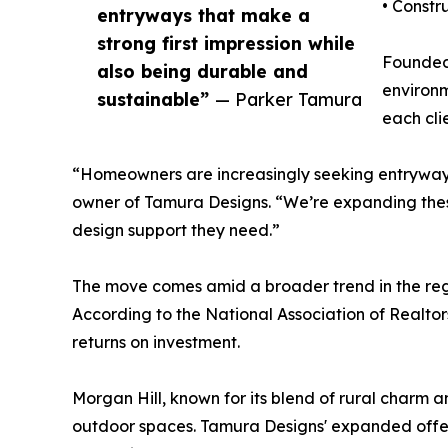
• Constr
entryways that make a
strong first impression while
Founded 
also being durable and
environm
sustainable”
— Parker Tamura
each clie
“Homeowners are increasingly seeking entryways 
owner of Tamura Designs. “We’re expanding these 
design support they need.”
The move comes amid a broader trend in the regi
According to the National Association of Realtor
returns on investment.
Morgan Hill, known for its blend of rural charm 
outdoor spaces. Tamura Designs' expanded offerin