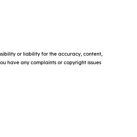
ility or liability for the accuracy, content,
f you have any complaints or copyright issues