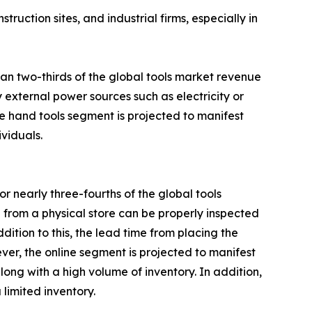
ruction sites, and industrial firms, especially in
an two-thirds of the global tools market revenue
 external power sources such as electricity or
he hand tools segment is projected to manifest
ividuals.
r nearly three-fourths of the global tools
 from a physical store can be properly inspected
ition to this, the lead time from placing the
ever, the online segment is projected to manifest
along with a high volume of inventory. In addition,
limited inventory.