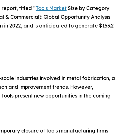
report, titled “
Tools Market
Size by Category
ial & Commercial): Global Opportunity Analysis
n in 2022, and is anticipated to generate $153.2
l-scale industries involved in metal fabrication, a
ation and improvement trends. However,
 tools present new opportunities in the coming
mporary closure of tools manufacturing firms