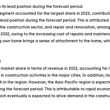
its lead position during the forecast period
egment accounted for the largest share in 2022, contributi
lead position during the forecast period. This is attribute
es, the construction sector, and repair and renovation, am
2032, owing to the increasing cost of repairs and maintena
ing own home brings a sense of attachment to the home, whic
2
market share in terms of revenue in 2022, accounting for 
n construction activities in the major cities. In addition, ri
h in the region. However, the Asia-Pacific region is expect
ing the forecast period. This is attributable to rapid econ
ich eventually is expected to drive demand in the construc