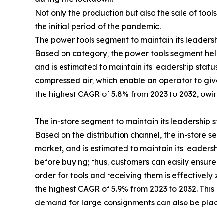
Not only the production but also the sale of tools
the initial period of the pandemic.
The power tools segment to maintain its leadersh
Based on category, the power tools segment held
and is estimated to maintain its leadership statu
compressed air, which enable an operator to give
the highest CAGR of 5.8% from 2023 to 2032, owing
The in-store segment to maintain its leadership 
Based on the distribution channel, the in-store s
market, and is estimated to maintain its leaders
before buying; thus, customers can easily ensure 
order for tools and receiving them is effectively
the highest CAGR of 5.9% from 2023 to 2032. This i
demand for large consignments can also be placed,