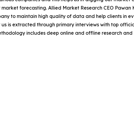
 market forecasting. Allied Market Research CEO Pawan Ku
y to maintain high quality of data and help clients in e
 us is extracted through primary interviews with top offi
odology includes deep online and offline research and 