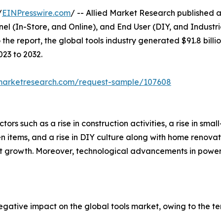
/
EINPresswire.com
/ -- Allied Market Research published a 
nel (In-Store, and Online), and End User (DIY, and Industr
he report, the global tools industry generated $91.8 billio
023 to 2032.
dmarketresearch.com/request-sample/107608
tors such as a rise in construction activities, a rise in smal
n items, and a rise in DIY culture along with home renov
ket growth. Moreover, technological advancements in power
ative impact on the global tools market, owing to the te