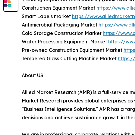
Construction Equipment Market
https://www.all
Smart Labels market
https://www.alliedmarket
Antimicrobial Packaging Market
https://www.al
Cold Storage Construction Market
https://www.
Wafer Processing Equipment Market
https://ww
Pre-owned Construction Equipment Market
http
Tempered Glass Cutting Machine Market
https:
About US:
Allied Market Research (AMR) is a full-service m
Market Research provides global enterprises as
"Business Intelligence Solutions." AMR has a targe
decisions and achieve sustainable growth in the
We are in professional corporate relations with 