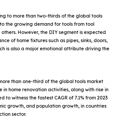
ng to more than two-thirds of the global tools
d to the growing demand for tools from tool
ong others. However, the DIY segment is expected
nce of home fixtures such as pipes, sinks, doors,
h is also a major emotional attribute driving the
more than one-third of the global tools market
se in home renovation activities, along with rise in
ed to witness the fastest CAGR of 7.1% from 2023
omic growth, and population growth, in countries
tion sector.