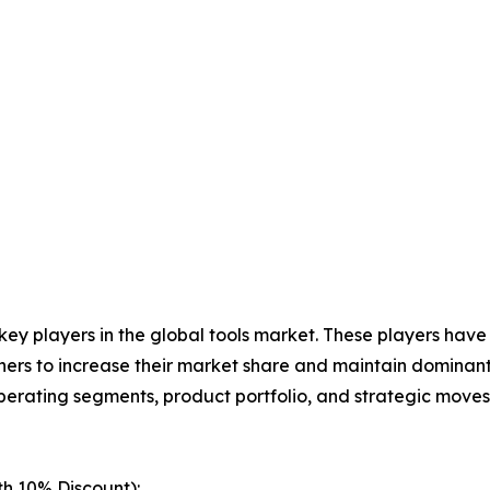
 key players in the global tools market. These players hav
ers to increase their market share and maintain dominant s
operating segments, product portfolio, and strategic move
th 10% Discount):