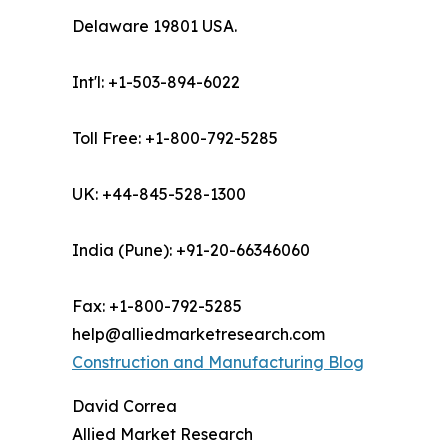
Delaware 19801 USA.
Int'l: +1-503-894-6022
Toll Free: +1-800-792-5285
UK: +44-845-528-1300
India (Pune): +91-20-66346060
Fax: +1-800-792-5285
help@alliedmarketresearch.com
Construction and Manufacturing Blog
David Correa
Allied Market Research