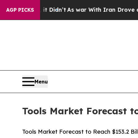
l, it Didn’t
As war With Iran Drove oil Prices 
AGP PICKS
Menu
Tools Market Forecast t
Tools Market Forecast to Reach $153.2 Bi