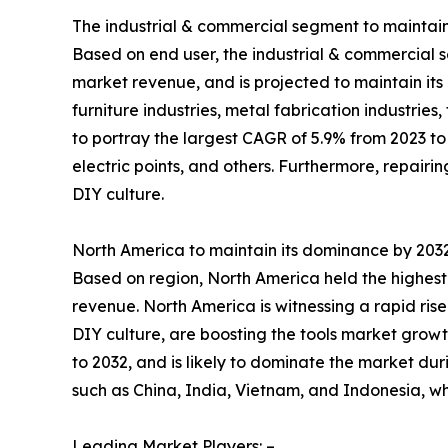
The industrial & commercial segment to maintain 
Based on end user, the industrial & commercial s
market revenue, and is projected to maintain its 
furniture industries, metal fabrication industri
to portray the largest CAGR of 5.9% from 2023 to 
electric points, and others. Furthermore, repair
DIY culture.
North America to maintain its dominance by 203
Based on region, North America held the highest 
revenue. North America is witnessing a rapid rise i
DIY culture, are boosting the tools market growt
to 2032, and is likely to dominate the market dur
such as China, India, Vietnam, and Indonesia, wh
Leading Market Players: –