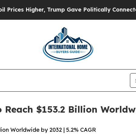
Higher, Trump Gave Politically Connected oil Co
o Reach $153.2 Billion World
llion Worldwide by 2032 | 5.2% CAGR