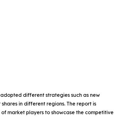
e adopted different strategies such as new
hares in different regions. The report is
s of market players to showcase the competitive