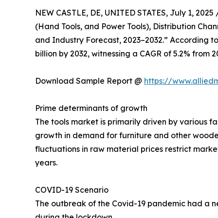
NEW CASTLE, DE, UNITED STATES, July 1, 2025 
(Hand Tools, and Power Tools), Distribution Chan
and Industry Forecast, 2023–2032.” According to t
billion by 2032, witnessing a CAGR of 5.2% from 2
Download Sample Report @
https://www.allie
Prime determinants of growth
The tools market is primarily driven by various fac
growth in demand for furniture and other woode
fluctuations in raw material prices restrict mar
years.
COVID-19 Scenario
The outbreak of the Covid-19 pandemic had a neg
during the lockdown.