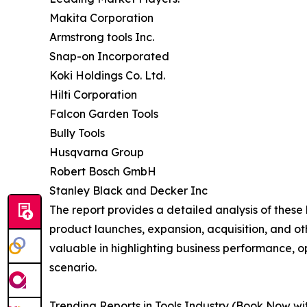
Makita Corporation
Armstrong tools Inc.
Snap-on Incorporated
Koki Holdings Co. Ltd.
Hilti Corporation
Falcon Garden Tools
Bully Tools
Husqvarna Group
Robert Bosch GmbH
Stanley Black and Decker Inc
The report provides a detailed analysis of these
product launches, expansion, acquisition, and oth
valuable in highlighting business performance, 
scenario.
Trending Reports in Tools Industry (Book Now wi