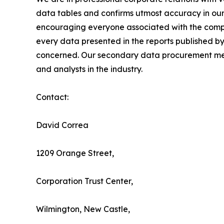
data tables and confirms utmost accuracy in our
encouraging everyone associated with the compan
every data presented in the reports published by
concerned. Our secondary data procurement meth
and analysts in the industry.
Contact:
David Correa
1209 Orange Street,
Corporation Trust Center,
Wilmington, New Castle,