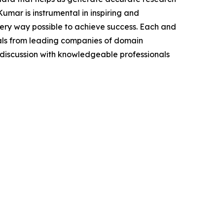
mar is instrumental in inspiring and
very way possible to achieve success. Each and
cials from leading companies of domain
discussion with knowledgeable professionals