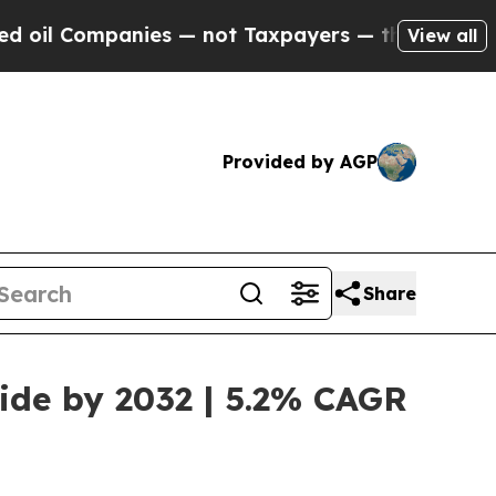
mpanies — not Taxpayers — the Chance to Cash in
View all
Provided by AGP
Share
wide by 2032 | 5.2% CAGR