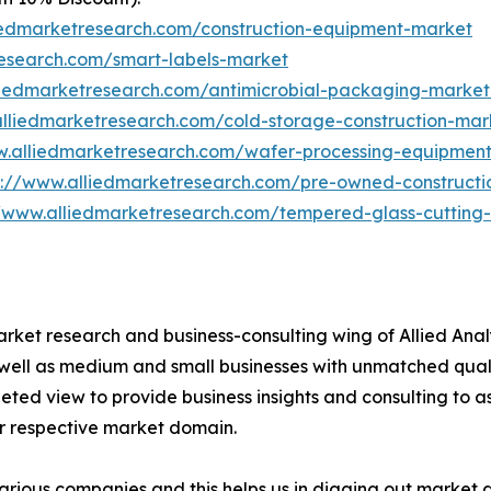
iedmarketresearch.com/construction-equipment-market
research.com/smart-labels-market
liedmarketresearch.com/antimicrobial-packaging-marke
alliedmarketresearch.com/cold-storage-construction-ma
w.alliedmarketresearch.com/wafer-processing-equipmen
s://www.alliedmarketresearch.com/pre-owned-construct
//www.alliedmarketresearch.com/tempered-glass-cuttin
arket research and business-consulting wing of Allied Anal
 well as medium and small businesses with unmatched qual
ted view to provide business insights and consulting to ass
ir respective market domain.
various companies and this helps us in digging out market