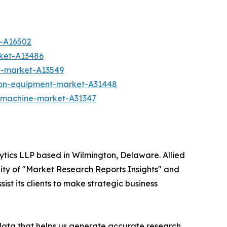
t-A16502
rket-A13486
t-market-A13549
ion-equipment-market-A31448
g-machine-market-A31347
ytics LLP based in Wilmington, Delaware. Allied
ity of "Market Research Reports Insights" and
ist its clients to make strategic business
 data that helps us generate accurate research