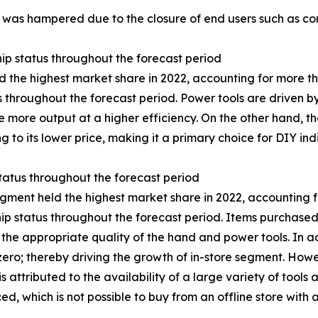
 was hampered due to the closure of end users such as const
ip status throughout the forecast period
 the highest market share in 2022, accounting for more th
s throughout the forecast period. Power tools are driven by
 more output at a higher efficiency. On the other hand, t
 to its lower price, making it a primary choice for DIY ind
status throughout the forecast period
egment held the highest market share in 2022, accounting fo
hip status throughout the forecast period. Items purchased
the appropriate quality of the hand and power tools. In add
 zero; thereby driving the growth of in-store segment. How
s attributed to the availability of a large variety of tools 
 which is not possible to buy from an offline store with a 