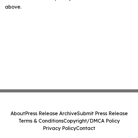
above.
About
Press Release Archive
Submit Press Release
Terms & Conditions
Copyright/DMCA Policy
Privacy Policy
Contact