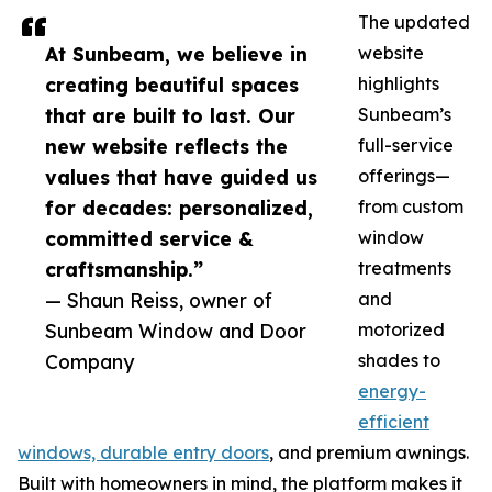
The updated
At Sunbeam, we believe in
website
creating beautiful spaces
highlights
that are built to last. Our
Sunbeam’s
new website reflects the
full-service
values that have guided us
offerings—
for decades: personalized,
from custom
committed service &
window
craftsmanship.”
treatments
— Shaun Reiss, owner of
and
Sunbeam Window and Door
motorized
Company
shades to
energy-
efficient
windows, durable entry doors
, and premium awnings.
Built with homeowners in mind, the platform makes it