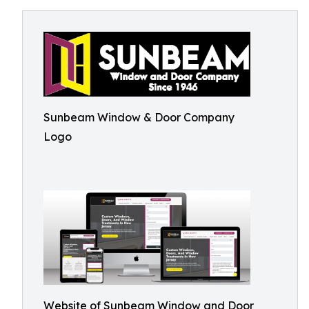
Sunbeam Window & Door Company
Logo
Website of Sunbeam Window and Door