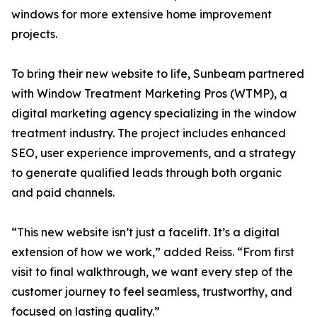
windows for more extensive home improvement
projects.
To bring their new website to life, Sunbeam partnered
with Window Treatment Marketing Pros (WTMP), a
digital marketing agency specializing in the window
treatment industry. The project includes enhanced
SEO, user experience improvements, and a strategy
to generate qualified leads through both organic
and paid channels.
“This new website isn’t just a facelift. It’s a digital
extension of how we work,” added Reiss. “From first
visit to final walkthrough, we want every step of the
customer journey to feel seamless, trustworthy, and
focused on lasting quality.”