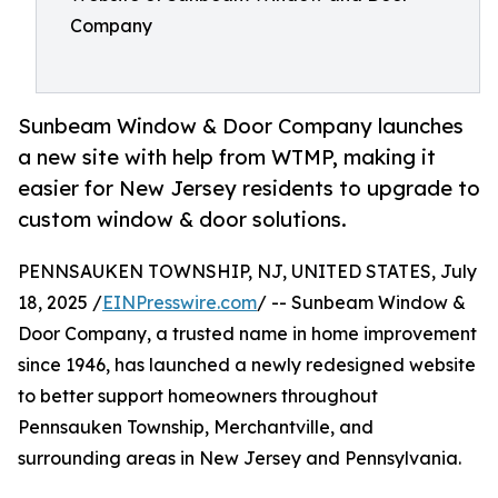
Company
Sunbeam Window & Door Company launches
a new site with help from WTMP, making it
easier for New Jersey residents to upgrade to
custom window & door solutions.
PENNSAUKEN TOWNSHIP, NJ, UNITED STATES, July
18, 2025 /
EINPresswire.com
/ -- Sunbeam Window &
Door Company, a trusted name in home improvement
since 1946, has launched a newly redesigned website
to better support homeowners throughout
Pennsauken Township, Merchantville, and
surrounding areas in New Jersey and Pennsylvania.