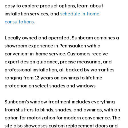
easy to explore product options, learn about
installation services, and
schedule in-home
consultations
.
Locally owned and operated, Sunbeam combines a
showroom experience in Pennsauken with a
convenient in-home service. Customers receive
expert design guidance, precise measuring, and
professional installation, all backed by warranties
ranging from 12 years on awnings to lifetime
protection on select shades and windows.
Sunbeam’s window treatment includes everything
from shutters to blinds, shades, and awnings, with an
option for motorization for modern convenience. The
site also showcases custom replacement doors and