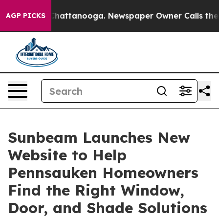
haos in Chattanooga. Newspaper Owner Calls the Peop
AGP PICKS
Sunbeam Launches New
Website to Help
Pennsauken Homeowners
Find the Right Window,
Door, and Shade Solutions