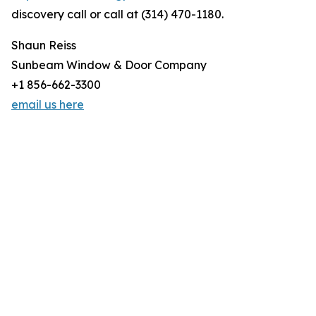
discovery call or call at (314) 470-1180.
Shaun Reiss
Sunbeam Window & Door Company
+1 856-662-3300
email us here