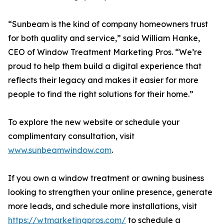
“Sunbeam is the kind of company homeowners trust
for both quality and service,” said William Hanke,
CEO of Window Treatment Marketing Pros. “We’re
proud to help them build a digital experience that
reflects their legacy and makes it easier for more
people to find the right solutions for their home.”
To explore the new website or schedule your
complimentary consultation, visit
www.sunbeamwindow.com
.
If you own a window treatment or awning business
looking to strengthen your online presence, generate
more leads, and schedule more installations, visit
https://wtmarketingpros.com/
to schedule a