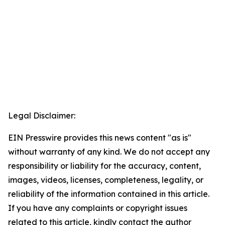
Legal Disclaimer:
EIN Presswire provides this news content "as is"
without warranty of any kind. We do not accept any
responsibility or liability for the accuracy, content,
images, videos, licenses, completeness, legality, or
reliability of the information contained in this article.
If you have any complaints or copyright issues
related to this article, kindly contact the author