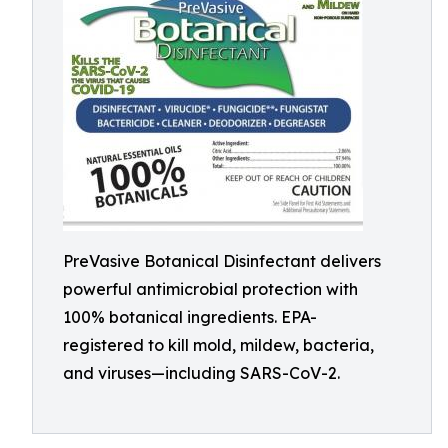
PreVasive Botanical Disinfectant delivers
powerful antimicrobial protection with
100% botanical ingredients. EPA-
registered to kill mold, mildew, bacteria,
and viruses—including SARS-CoV-2.