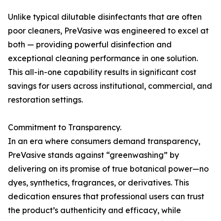
Unlike typical dilutable disinfectants that are often
poor cleaners, PreVasive was engineered to excel at
both — providing powerful disinfection and
exceptional cleaning performance in one solution.
This all-in-one capability results in significant cost
savings for users across institutional, commercial, and
restoration settings.
Commitment to Transparency.
In an era where consumers demand transparency,
PreVasive stands against “greenwashing” by
delivering on its promise of true botanical power—no
dyes, synthetics, fragrances, or derivatives. This
dedication ensures that professional users can trust
the product’s authenticity and efficacy, while