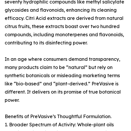
seventy hydrophilic compounds like methyl salicylate
glycosides and flavonoids, enhancing its cleaning
efficacy. Citri Acid extracts are derived from natural
citrus fruits, these extracts boast over two hundred
compounds, including monoterpenes and flavonoids,
contributing to its disinfecting power.
In an age where consumers demand transparency,
many products claim to be “natural” but rely on
synthetic botanicals or misleading marketing terms
like “bio-based” and “plant-derived.” PreVasive is
different. It delivers on its promise of true botanical
power.
Benefits of PreVasive’s Thoughtful Formulation.
1. Broader Spectrum of Activity: Whole-plant oils