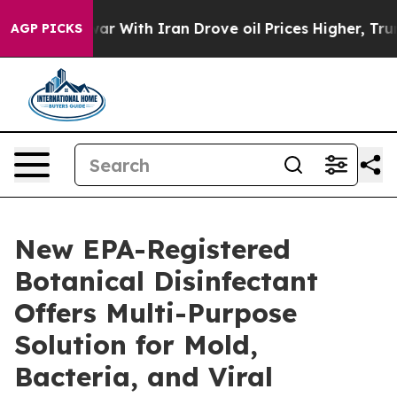
t
As war With Iran Drove oil Prices Higher, Trump Gav
AGP PICKS
New EPA-Registered
Botanical Disinfectant
Offers Multi-Purpose
Solution for Mold,
Bacteria, and Viral