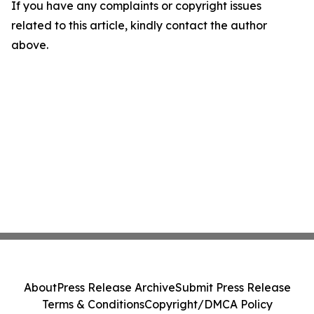
If you have any complaints or copyright issues
related to this article, kindly contact the author
above.
About
Press Release Archive
Submit Press Release
Terms & Conditions
Copyright/DMCA Policy