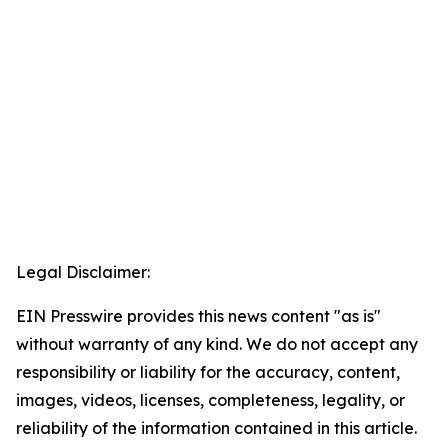
Legal Disclaimer:
EIN Presswire provides this news content "as is"
without warranty of any kind. We do not accept any
responsibility or liability for the accuracy, content,
images, videos, licenses, completeness, legality, or
reliability of the information contained in this article.