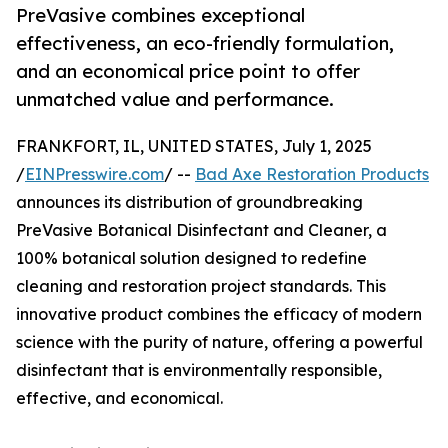
PreVasive combines exceptional
effectiveness, an eco-friendly formulation,
and an economical price point to offer
unmatched value and performance.
FRANKFORT, IL, UNITED STATES, July 1, 2025
/
EINPresswire.com
/ --
Bad Axe Restoration Products
announces its distribution of groundbreaking
PreVasive Botanical Disinfectant and Cleaner, a
100% botanical solution designed to redefine
cleaning and restoration project standards. This
innovative product combines the efficacy of modern
science with the purity of nature, offering a powerful
disinfectant that is environmentally responsible,
effective, and economical.