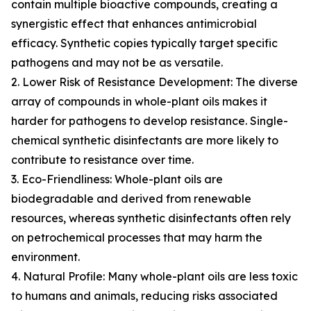
contain multiple bioactive compounds, creating a
synergistic effect that enhances antimicrobial
efficacy. Synthetic copies typically target specific
pathogens and may not be as versatile.
2. Lower Risk of Resistance Development: The diverse
array of compounds in whole-plant oils makes it
harder for pathogens to develop resistance. Single-
chemical synthetic disinfectants are more likely to
contribute to resistance over time.
3. Eco-Friendliness: Whole-plant oils are
biodegradable and derived from renewable
resources, whereas synthetic disinfectants often rely
on petrochemical processes that may harm the
environment.
4. Natural Profile: Many whole-plant oils are less toxic
to humans and animals, reducing risks associated