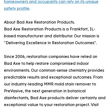
homeowners and occupants can rely on its unique
safety profile
.
About Bad Axe Restoration Products.
Bad Axe Restoration Products is a Frankfort, IL-
based manufacturer and distributor. Our mission is
"Delivering Excellence in Restoration Outcomes".
Since 2006, restoration companies have relied on
Bad Axe to help restore compromised indoor
environments. Our common-sense chemistry provides
predictable results and exceptional outcomes. From
our industry-leading MMR mold stain remover to
PreVasive, the next generation in botanical
disinfectants, Bad Axe products deliver certainty and
exceptional value to your restoration project. Visit