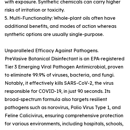
with exposure. Synthetic chemicals can carry higher
risks of irritation or toxicity.
5. Multi-Functionality: Whole-plant oils often have
additional benefits, and modes of action whereas
synthetic options are usually single-purpose.
Unparalleled Efficacy Against Pathogens.
PreVasive Botanical Disinfectant is an EPA-registered
Tier 3 Emerging Viral Pathogen Antimicrobial, proven
to eliminate 99.9% of viruses, bacteria, and fungi.
Notably, it effectively kills SARS-CoV-2, the virus
responsible for COVID-19, in just 90 seconds. Its
broad-spectrum formula also targets resilient
pathogens such as norovirus, Polio Virus Type 1, and
Feline Calicivirus, ensuring comprehensive protection
for various environments, including hospitals, schools,