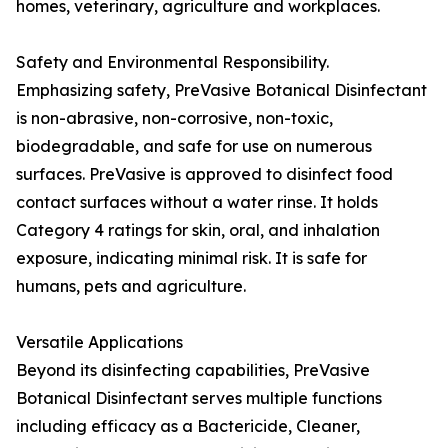
homes, veterinary, agriculture and workplaces.
Safety and Environmental Responsibility.
Emphasizing safety, PreVasive Botanical Disinfectant
is non-abrasive, non-corrosive, non-toxic,
biodegradable, and safe for use on numerous
surfaces. PreVasive is approved to disinfect food
contact surfaces without a water rinse. It holds
Category 4 ratings for skin, oral, and inhalation
exposure, indicating minimal risk. It is safe for
humans, pets and agriculture.
Versatile Applications
Beyond its disinfecting capabilities, PreVasive
Botanical Disinfectant serves multiple functions
including efficacy as a Bactericide, Cleaner,