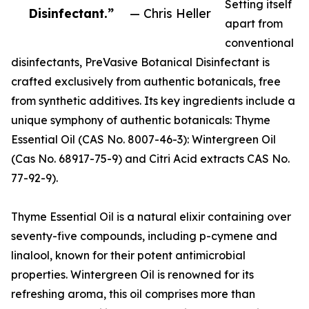
Setting itself
Disinfectant.”
— Chris Heller
apart from
conventional
disinfectants, PreVasive Botanical Disinfectant is
crafted exclusively from authentic botanicals, free
from synthetic additives. Its key ingredients include a
unique symphony of authentic botanicals: Thyme
Essential Oil (CAS No. 8007-46-3): Wintergreen Oil
(Cas No. 68917-75-9) and Citri Acid extracts CAS No.
77-92-9).
Thyme Essential Oil is a natural elixir containing over
seventy-five compounds, including p-cymene and
linalool, known for their potent antimicrobial
properties. Wintergreen Oil is renowned for its
refreshing aroma, this oil comprises more than