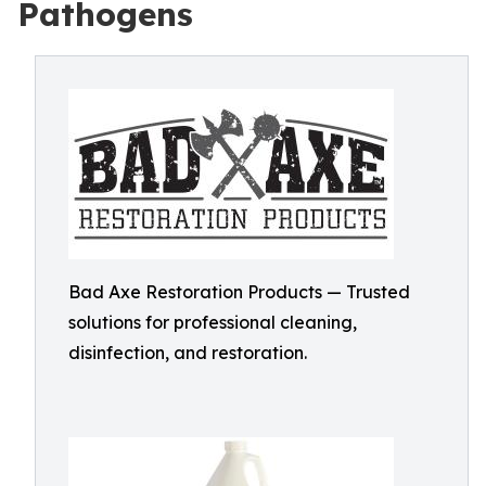
Pathogens
Bad Axe Restoration Products — Trusted
solutions for professional cleaning,
disinfection, and restoration.