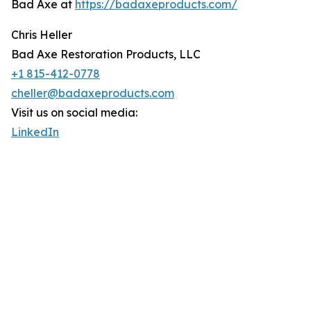
Bad Axe at
https://badaxeproducts.com/
Chris Heller
Bad Axe Restoration Products, LLC
+1 815-412-0778
cheller@badaxeproducts.com
Visit us on social media:
LinkedIn