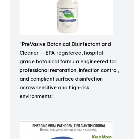
"PreVasive Botanical Disinfectant and
Cleaner — EPA-registered, hospital-
grade botanical formula engineered for
professional restoration, infection control,
and compliant surface disinfection
across sensitive and high-risk
environments."