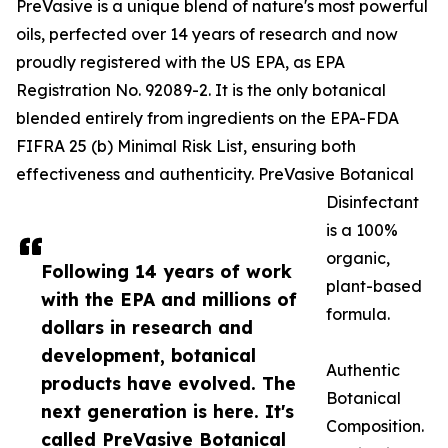
PreVasive is a unique blend of nature's most powerful
oils, perfected over 14 years of research and now
proudly registered with the US EPA, as EPA
Registration No. 92089-2. It is the only botanical
blended entirely from ingredients on the EPA-FDA
FIFRA 25 (b) Minimal Risk List, ensuring both
effectiveness and authenticity. PreVasive Botanical
Disinfectant
is a 100%
organic,
Following 14 years of work
plant-based
with the EPA and millions of
formula.
dollars in research and
development, botanical
Authentic
products have evolved. The
Botanical
next generation is here. It's
Composition.
called PreVasive Botanical