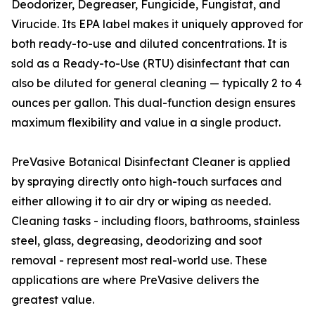
Deodorizer, Degreaser, Fungicide, Fungistat, and
Virucide. Its EPA label makes it uniquely approved for
both ready-to-use and diluted concentrations. It is
sold as a Ready-to-Use (RTU) disinfectant that can
also be diluted for general cleaning — typically 2 to 4
ounces per gallon. This dual-function design ensures
maximum flexibility and value in a single product.
PreVasive Botanical Disinfectant Cleaner is applied
by spraying directly onto high-touch surfaces and
either allowing it to air dry or wiping as needed.
Cleaning tasks - including floors, bathrooms, stainless
steel, glass, degreasing, deodorizing and soot
removal - represent most real-world use. These
applications are where PreVasive delivers the
greatest value.