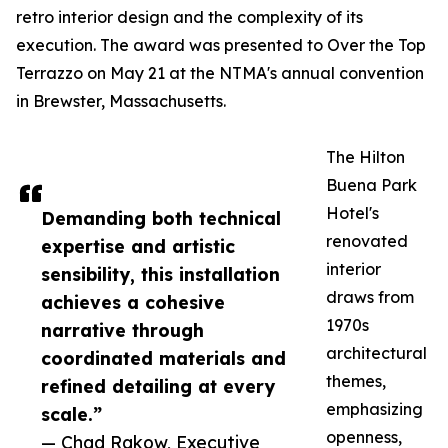
retro interior design and the complexity of its
execution. The award was presented to Over the Top
Terrazzo on May 21 at the NTMA's annual convention
in Brewster, Massachusetts.
The Hilton
Buena Park
Hotel's
Demanding both technical
renovated
expertise and artistic
interior
sensibility, this installation
draws from
achieves a cohesive
1970s
narrative through
architectural
coordinated materials and
themes,
refined detailing at every
emphasizing
scale.”
openness,
— Chad Rakow, Executive