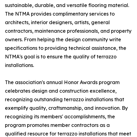
sustainable, durable, and versatile flooring material.
The NTMA provides complimentary services to
architects, interior designers, artists, general
contractors, maintenance professionals, and property
owners. From helping the design community write
specifications to providing technical assistance, the
NTMA's goal is to ensure the quality of terrazzo
installations.
The association's annual Honor Awards program
celebrates design and construction excellence,
recognizing outstanding terrazzo installations that
exemplify quality, craftsmanship, and innovation. By
recognizing its members' accomplishments, the
program promotes member contractors as a
qualified resource for terrazzo installations that meet