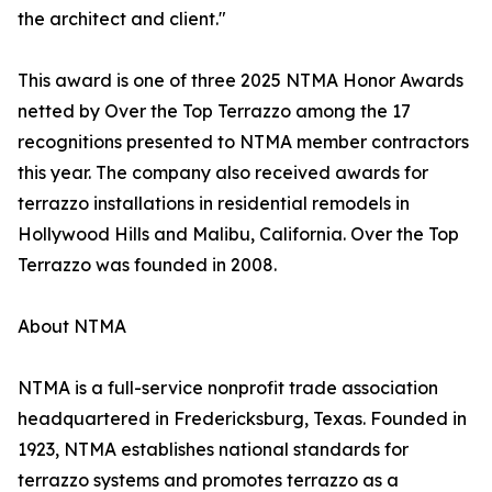
the architect and client."
This award is one of three 2025 NTMA Honor Awards
netted by Over the Top Terrazzo among the 17
recognitions presented to NTMA member contractors
this year. The company also received awards for
terrazzo installations in residential remodels in
Hollywood Hills and Malibu, California. Over the Top
Terrazzo was founded in 2008.
About NTMA
NTMA is a full-service nonprofit trade association
headquartered in Fredericksburg, Texas. Founded in
1923, NTMA establishes national standards for
terrazzo systems and promotes terrazzo as a