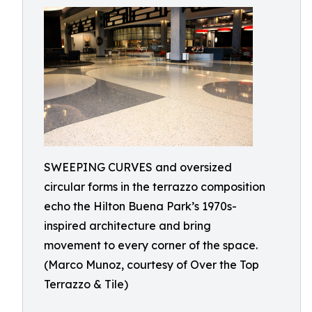
SWEEPING CURVES and oversized
circular forms in the terrazzo composition
echo the Hilton Buena Park’s 1970s-
inspired architecture and bring
movement to every corner of the space.
(Marco Munoz, courtesy of Over the Top
Terrazzo & Tile)