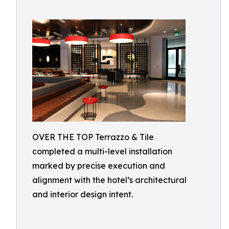
OVER THE TOP Terrazzo & Tile
completed a multi-level installation
marked by precise execution and
alignment with the hotel’s architectural
and interior design intent.