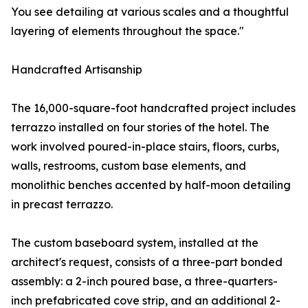
You see detailing at various scales and a thoughtful
layering of elements throughout the space."
Handcrafted Artisanship
The 16,000-square-foot handcrafted project includes
terrazzo installed on four stories of the hotel. The
work involved poured-in-place stairs, floors, curbs,
walls, restrooms, custom base elements, and
monolithic benches accented by half-moon detailing
in precast terrazzo.
The custom baseboard system, installed at the
architect's request, consists of a three-part bonded
assembly: a 2-inch poured base, a three-quarters-
inch prefabricated cove strip, and an additional 2-