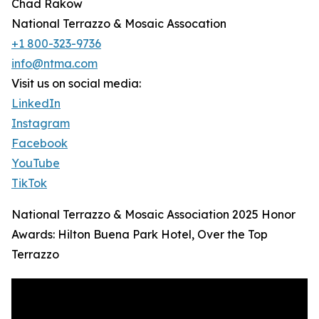
Chad Rakow
National Terrazzo & Mosaic Assocation
+1 800-323-9736
info@ntma.com
Visit us on social media:
LinkedIn
Instagram
Facebook
YouTube
TikTok
National Terrazzo & Mosaic Association 2025 Honor
Awards: Hilton Buena Park Hotel, Over the Top
Terrazzo