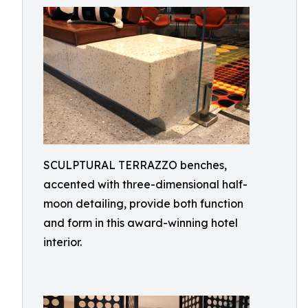
SCULPTURAL TERRAZZO benches,
accented with three-dimensional half-
moon detailing, provide both function
and form in this award-winning hotel
interior.