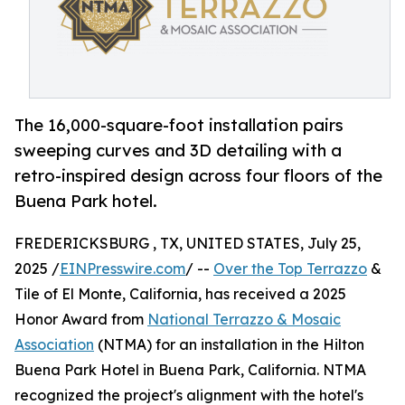
The 16,000-square-foot installation pairs
sweeping curves and 3D detailing with a
retro-inspired design across four floors of the
Buena Park hotel.
FREDERICKSBURG , TX, UNITED STATES, July 25,
2025 /
EINPresswire.com
/ --
Over the Top Terrazzo
&
Tile of El Monte, California, has received a 2025
Honor Award from
National Terrazzo & Mosaic
Association
(NTMA) for an installation in the Hilton
Buena Park Hotel in Buena Park, California. NTMA
recognized the project's alignment with the hotel's