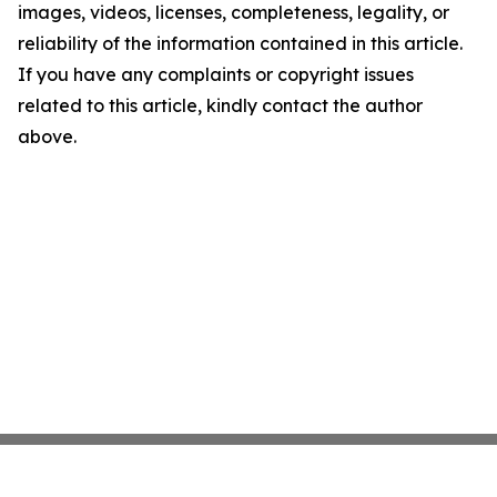
images, videos, licenses, completeness, legality, or
reliability of the information contained in this article.
If you have any complaints or copyright issues
related to this article, kindly contact the author
above.