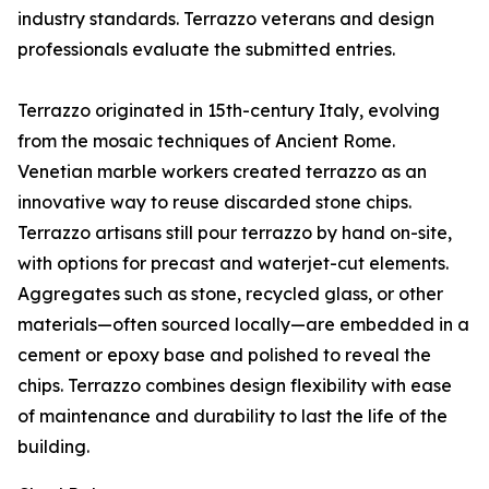
industry standards. Terrazzo veterans and design
professionals evaluate the submitted entries.
Terrazzo originated in 15th-century Italy, evolving
from the mosaic techniques of Ancient Rome.
Venetian marble workers created terrazzo as an
innovative way to reuse discarded stone chips.
Terrazzo artisans still pour terrazzo by hand on-site,
with options for precast and waterjet-cut elements.
Aggregates such as stone, recycled glass, or other
materials—often sourced locally—are embedded in a
cement or epoxy base and polished to reveal the
chips. Terrazzo combines design flexibility with ease
of maintenance and durability to last the life of the
building.