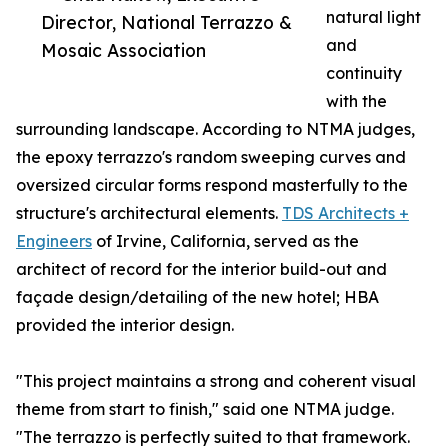
natural light
Director, National Terrazzo &
and
Mosaic Association
continuity
with the
surrounding landscape. According to NTMA judges,
the epoxy terrazzo's random sweeping curves and
oversized circular forms respond masterfully to the
structure's architectural elements.
TDS Architects +
Engineers
of Irvine, California, served as the
architect of record for the interior build-out and
façade design/detailing of the new hotel; HBA
provided the interior design.
"This project maintains a strong and coherent visual
theme from start to finish," said one NTMA judge.
"The terrazzo is perfectly suited to that framework.