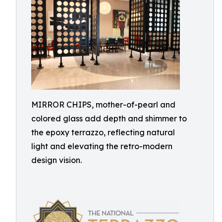
MIRROR CHIPS, mother-of-pearl and
colored glass add depth and shimmer to
the epoxy terrazzo, reflecting natural
light and elevating the retro-modern
design vision.