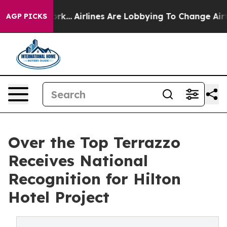
 York...
Airlines Are Lobbying To Change Airfare Font 
AGP PICKS
Over the Top Terrazzo
Receives National
Recognition for Hilton
Hotel Project