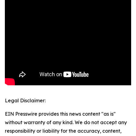
Legal Disclaimer:
EIN Presswire provides this news content "as is"
without warranty of any kind. We do not accept any
responsibility or liability for the accuracy, content,