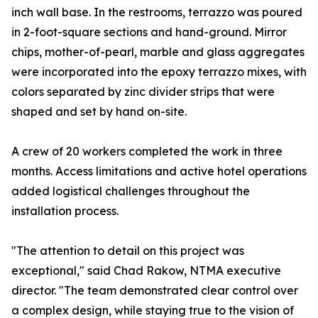
inch wall base. In the restrooms, terrazzo was poured
in 2-foot-square sections and hand-ground. Mirror
chips, mother-of-pearl, marble and glass aggregates
were incorporated into the epoxy terrazzo mixes, with
colors separated by zinc divider strips that were
shaped and set by hand on-site.
A crew of 20 workers completed the work in three
months. Access limitations and active hotel operations
added logistical challenges throughout the
installation process.
"The attention to detail on this project was
exceptional," said Chad Rakow, NTMA executive
director. "The team demonstrated clear control over
a complex design, while staying true to the vision of